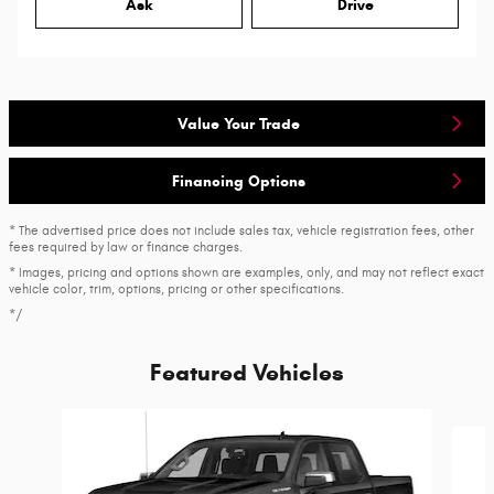
Ask
Drive
Value Your Trade
Financing Options
* The advertised price does not include sales tax, vehicle registration fees, other
fees required by law or finance charges.
* Images, pricing and options shown are examples, only, and may not reflect exact
vehicle color, trim, options, pricing or other specifications.
*/
Featured Vehicles
Slide 1 of 6