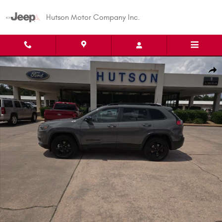
Skip to main content
Hutson Motor Company Inc.
Used 2023 Jeep Cherokee Altitude Lux SUV Photo 1 of 22
Shar