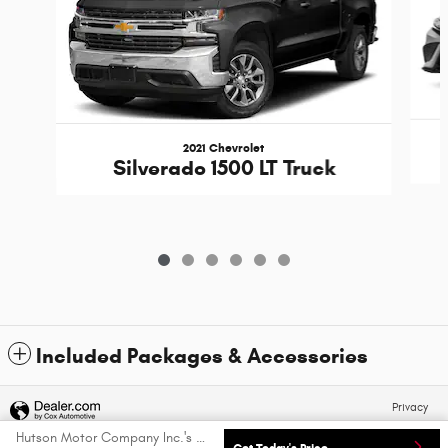
2021 Chevrolet
Silverado 1500 LT Truck
Included Packages & Accessories
Privacy
Hutson Motor Company Inc.'s Price
Get Today's Price