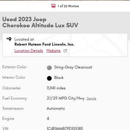
1 of 22 Photos
Used 2023 Jeep
Cherokee Altitude Lux SUV
Located at
Robert Hutson Ford Lincoln, Inc.
Location Details
Website
Exterior Color
Sting-Gray Clearcoat
Interior Color
Black
Odometer
11,941 miles
Fuel Economy
21/29 MPG City/Hwy
Details
Transmission
Automatic
Engine
4
VIN
1C4PJMMB7PD105183