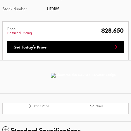
Stock Number
UT0185
Price
$28,650
Detailed Pricing
Get Today's Price
Track Price
Save
Standard Specifications