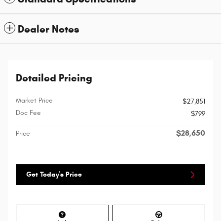
Dealer Notes
Detailed Pricing
Market Price
$27,851
Doc Fee
$799
$28,650
Price
Get Today's Price