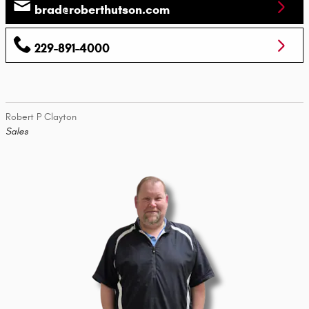
brad@roberthutson.com
229-891-4000
Robert P Clayton
Sales