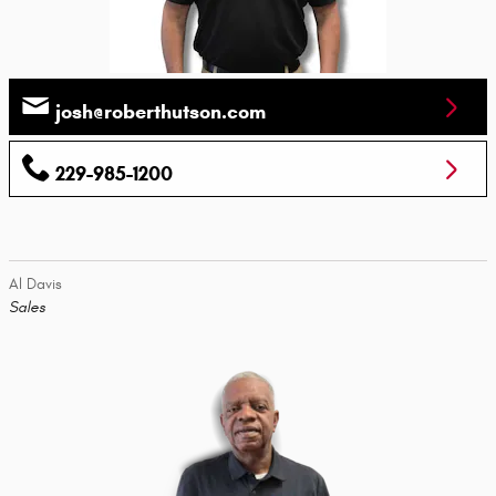
josh@roberthutson.com
229-985-1200
Al Davis
Sales