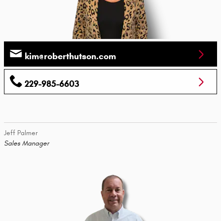
kim@roberthutson.com
229-985-6603
Jeff Palmer
Sales Manager