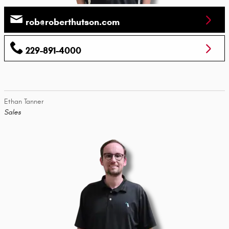
rob@roberthutson.com
229-891-4000
Ethan Tanner
Sales