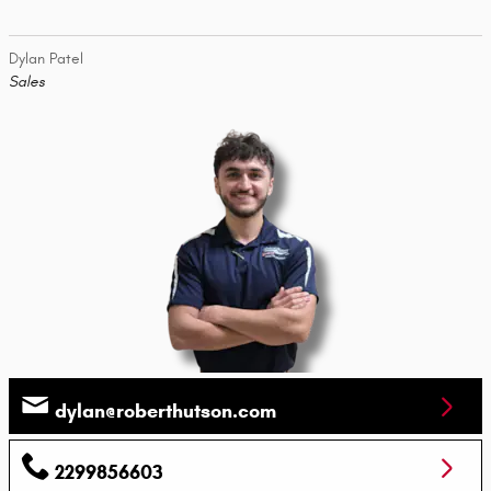
Dylan Patel
Sales
dylan@roberthutson.com
2299856603