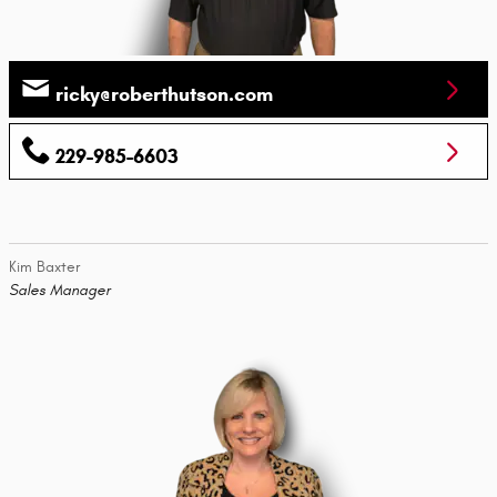
ricky@roberthutson.com
229-985-6603
Kim Baxter
Sales Manager