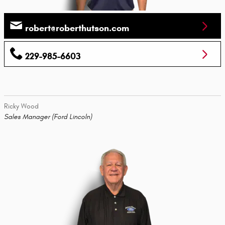
robert@roberthutson.com
229-985-6603
Ricky Wood
Sales Manager (Ford Lincoln)