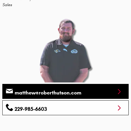
Sales
matthew@roberthutson.com
229-985-6603