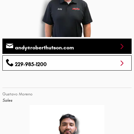
andy@roberthutson.com
229-985-1200
Gustavo Moreno
Sales