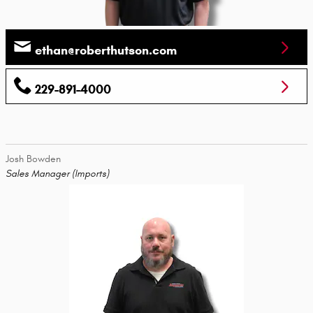
ethan@roberthutson.com
229-891-4000
Josh Bowden
Sales Manager (Imports)