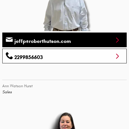
jeffp@roberthutson.com
2299856603
Ann Watson Hurst
Sales