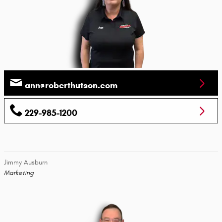
ann@roberthutson.com
229-985-1200
Jimmy Ausburn
Marketing