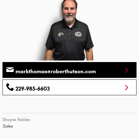
markthomas@roberthutson.com
229-985-6603
Shayne Nobles
Sales