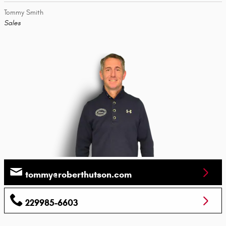
Tommy Smith
Sales
tommy@roberthutson.com
229985-6603