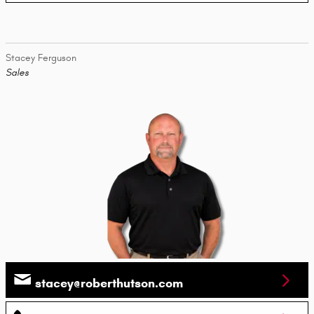
Stacey Ferguson
Sales
stacey@roberthutson.com