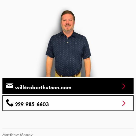
will@roberthutson.com
229-985-6603
Matthew Moody