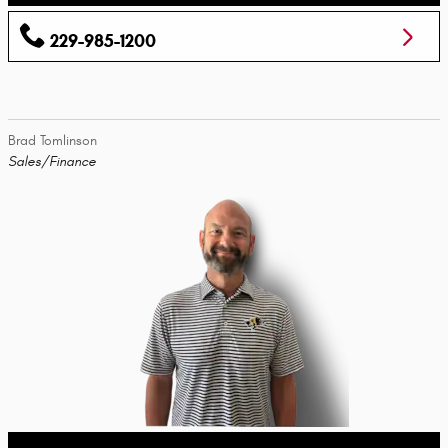
229-985-1200
Brad Tomlinson
Sales/Finance