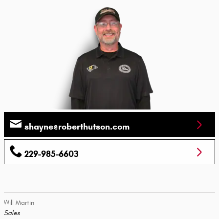
shayne@roberthutson.com
229-985-6603
Will Martin
Sales