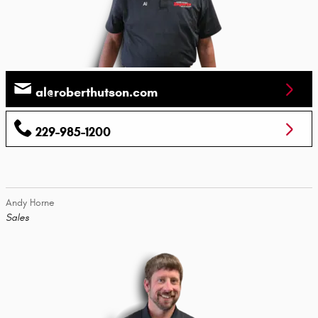
al@roberthutson.com
229-985-1200
Andy Horne
Sales