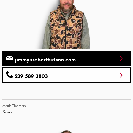
jimmy@roberthutson.com
229-589-3803
Mark Thomas
Sales