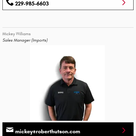
229-985-6603
Mickey Williams
Sales Manager (Imports)
mickey@roberthutson.com