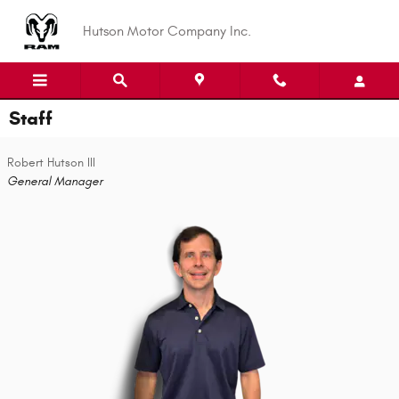
Skip to main content
Hutson Motor Company Inc.
Staff
Robert Hutson III
General Manager