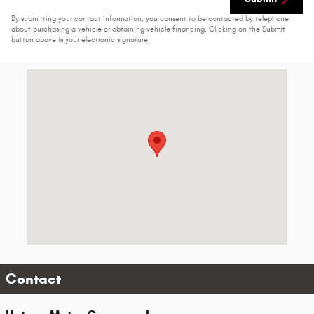
By submitting your contact information, you consent to be contacted by telephone
about purchasing a vehicle or obtaining vehicle financing. Clicking on the Submit
button above is your electronic signature.
Visit us at: 2500 1st Ave SE Moultrie, GA 31788-6219
Contact