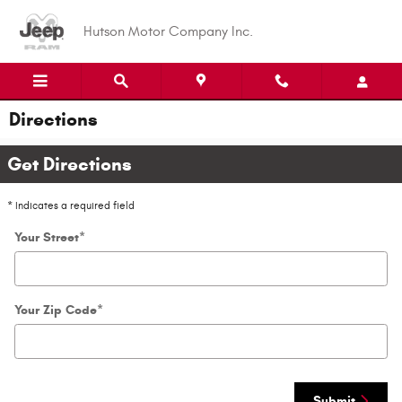
Skip to main content
Hutson Motor Company Inc.
Directions
Get Directions
* Indicates a required field
Your Street
*
Your Zip Code
*
Submit