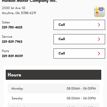
Hutson Motor Company Inc.
2500 1st Ave SE
Moultrie
,
GA
31788-6219
Sales
Call
229-785-4625
Service
Call
229-829-7963
Parts
Call
229-829-8059
Hours
Monday
08:00AM - 06:00PM
Tuesday
08:00AM - 06:00PM