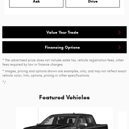
Ask
Drive
Value Your Trade
Financing Options
* The advertised price does not include sales tax, vehicle registration fees, other
fees required by law or finance charges.
* Images, pricing and options shown are examples, only, and may not reflect exact
vehicle color, trim, options, pricing or other specifications.
*/
Featured Vehicles
Slide 1 of 6