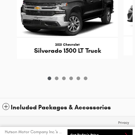
2021 Chevrolet
Silverado 1500 LT Truck
Included Packages & Accessories
Privacy
Hutson Motor Company Inc.'s Price
Get Today's Price