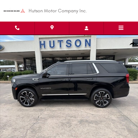
Skip to main content
Hutson Motor Company Inc.
Used 2023 GMC Yukon SLT SUV Photo 1 of 28
Shar