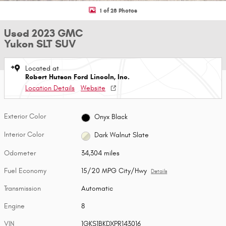
1 of 28 Photos
Used 2023 GMC
Yukon SLT SUV
Located at
Robert Hutson Ford Lincoln, Inc.
Location Details
Website
Exterior Color
Onyx Black
Interior Color
Dark Walnut Slate
Odometer
34,304 miles
Fuel Economy
15/20 MPG City/Hwy
Details
Transmission
Automatic
Engine
8
VIN
1GKS1BKDXPR143016