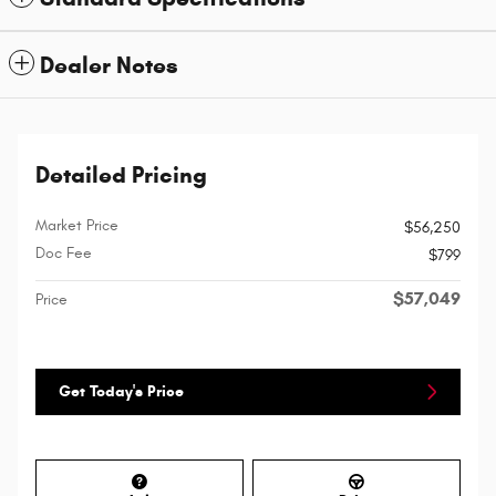
Dealer Notes
Detailed Pricing
Market Price
$56,250
Doc Fee
$799
$57,049
Price
Get Today's Price