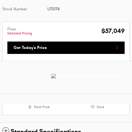
Stock Number
UT0174
Price
$57,049
Detailed Pricing
Get Today's Price
Track Price
Save
Standard Specifications