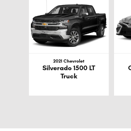
2021 Chevrolet
Silverado 1500 LT
Truck