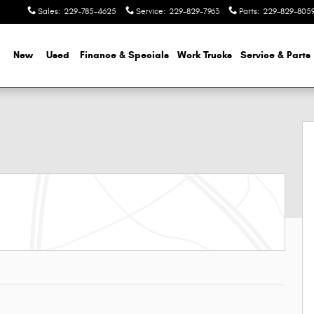
Sales
:
229-785-4625
Service
:
229-829-7963
Parts
:
229-829-805
me
New
Used
Finance & Specials
Work Trucks
Service & Parts