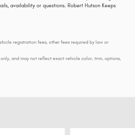
tails, availability or questions. Robert Hutson Keeps
ehicle registration fees, other fees required by law or
nly, and may not reflect exact vehicle color, trim, options,