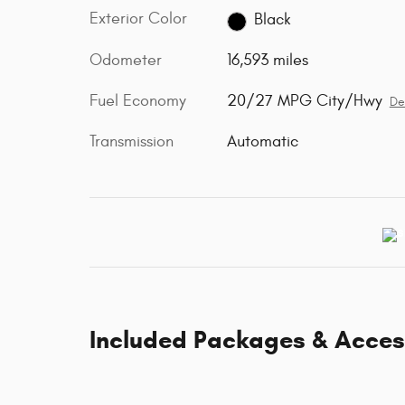
Exterior Color
Black
Odometer
16,593 miles
Fuel Economy
20/27 MPG City/Hwy
De
Transmission
Automatic
Included Packages & Acces