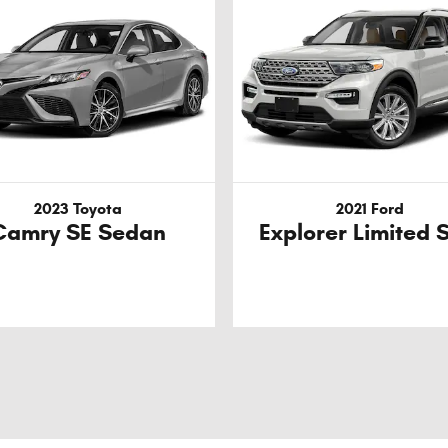
2023 Toyota
2021 Ford
Camry SE Sedan
Explorer Limited 