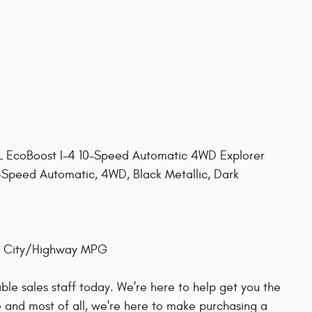
3L EcoBoost I-4 10-Speed Automatic 4WD Explorer
10-Speed Automatic, 4WD, Black Metallic, Dark
27 City/Highway MPG
le sales staff today. We're here to help get you the
 and most of all, we're here to make purchasing a