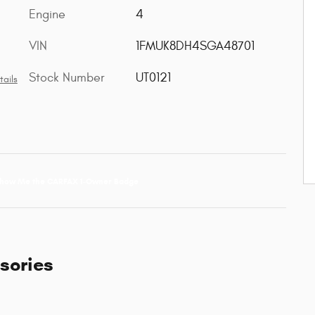
Engine
4
VIN
1FMUK8DH4SGA48701
Stock Number
UT0121
tails
sories