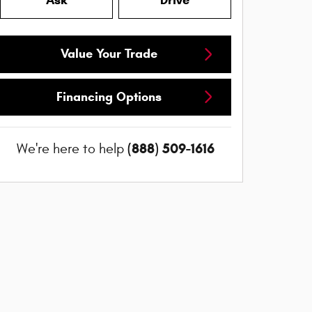
Ask
Drive
Value Your Trade
Financing Options
(888) 509-1616
We're here to help