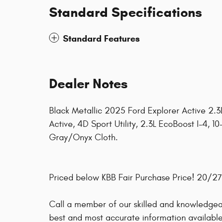
Standard Specifications
Standard Features
Dealer Notes
Black Metallic 2025 Ford Explorer Active 2.
Active, 4D Sport Utility, 2.3L EcoBoost I-4, 
Gray/Onyx Cloth.
Priced below KBB Fair Purchase Price! 20/
Call a member of our skilled and knowledgeab
best and most accurate information available