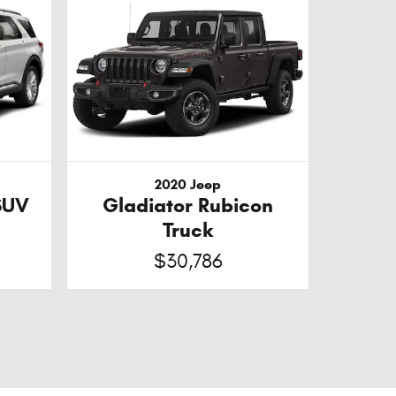
2020 Jeep
SUV
Gladiator Rubicon
Truck
$30,786