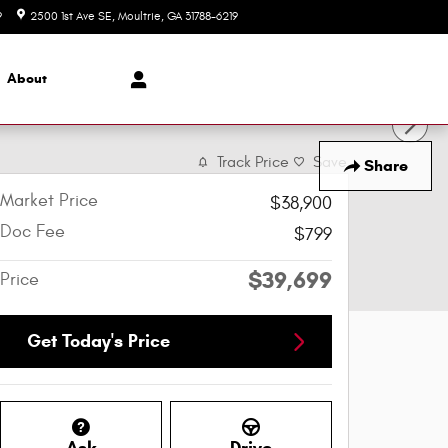
9
2500 1st Ave SE
Moultrie
,
GA
31788-6219
Today: 8:00 am - 6:00 pm
About
Track Price
Save
Share
Market Price
$38,900
Doc Fee
$799
$39,699
Price
Get Today's Price