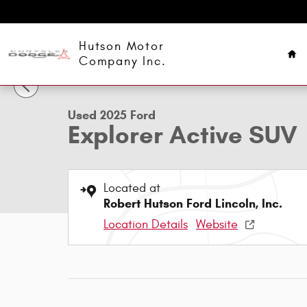
Skip to main content
Ho
Hutson Motor
1 of 26 Photos
Company Inc.
Used 2025 Ford Explorer Active SUV Photo 1 of 26
Used 2025 Ford
Explorer Active SUV
Located at
Robert Hutson Ford Lincoln, Inc.
Location Details
Website