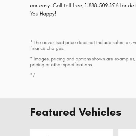
car easy. Call toll free, 1-888-509-1616 for de
You Happy!
* The advertised price does not include sales tax, v
finance charges.
* Images, pricing and options shown are examples, o
pricing or other specifications.
*/
Featured Vehicles