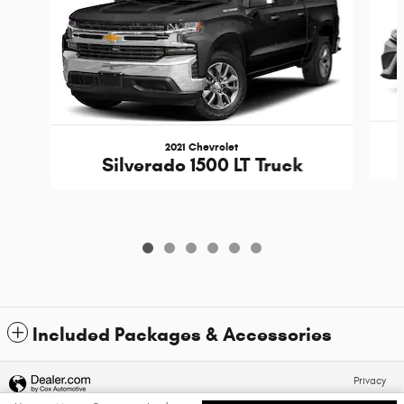
2021 Chevrolet
Silverado 1500 LT Truck
Included Packages & Accessories
Privacy