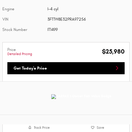
Engine
I-4 cyl
VIN
3FTTW8E32PRA97256
Stock Number
IT1499
Price
$25,980
Detailed Pricing
Get Today's Price
Track Price
Save