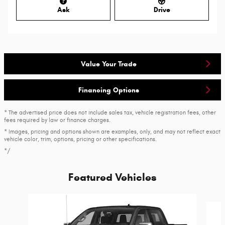
Ask
Drive
Value Your Trade
Financing Options
* The advertised price does not include sales tax, vehicle registration fees, other
fees required by law or finance charges.
* Images, pricing and options shown are examples, only, and may not reflect exact
vehicle color, trim, options, pricing or other specifications.
*/
Featured Vehicles
Slide 1 of 6