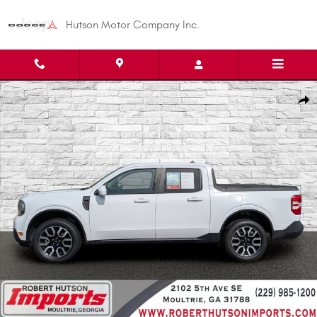
Skip to main content
Hutson Motor Company Inc.
Used 2023 Ford Maverick Truck SuperCrew Photo 1 of 27
Shar