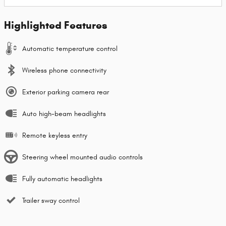
Highlighted Features
Automatic temperature control
Wireless phone connectivity
Exterior parking camera rear
Auto high-beam headlights
Remote keyless entry
Steering wheel mounted audio controls
Fully automatic headlights
Trailer sway control