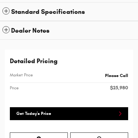
Standard Specifications
Dealer Notes
Detailed Pricing
Market Price
Please Call
$25,980
Price
Get Today's Price