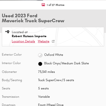
1 of 27 Photos
Used 2023 Ford
Maverick Truck SuperCrew
Located at
Robert Hutson Imports
Location Details
Website
Exterior Color
Oxford White
Interior Color
Black Onyx/Medium Dark Slate
Odometer
73,341 miles
Body/Seating
Truck SuperCrew/5 seats
Seats
5 seats
Transmission
Variable
Drivetrain
Front-Wheel Drive