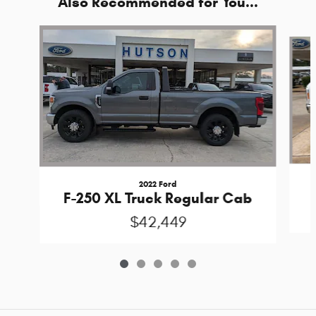
Also Recommended for You...
Slide 1 of 5
2022 Ford
F-250 XL Truck Regular Cab
$42,449