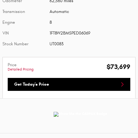
Odometer
62,560 miles
Transmission
Automatic
Engine
8
VIN
1FT8W2BM5PED06069
Stock Number
UT0083
Price
$73,699
Detailed Pricing
Get Today's Price