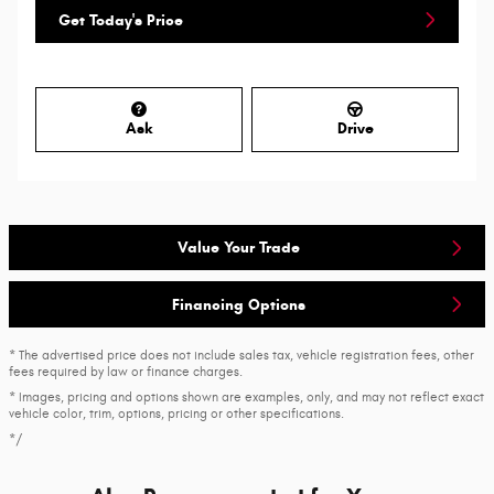
Get Today's Price
Ask
Drive
Value Your Trade
Financing Options
* The advertised price does not include sales tax, vehicle registration fees, other
fees required by law or finance charges.
* Images, pricing and options shown are examples, only, and may not reflect exact
vehicle color, trim, options, pricing or other specifications.
*/