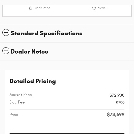
Track Price
Save
Standard Specifications
Dealer Notes
Detailed Pricing
Market Price
$72,900
Doc Fee
$799
$73,699
Price