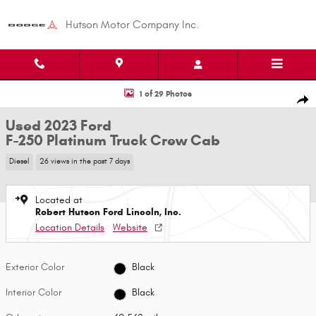
Skip to main content
Hutson Motor Company Inc.
Used 2023 Ford F-250 Platinum Truck Crew Cab Photo 1 of 29
1 of 29 Photos
Shar
Used 2023 Ford
F-250 Platinum Truck Crew Cab
Diesel
26 views in the past 7 days
Located at
Robert Hutson Ford Lincoln, Inc.
Location Details
Website
Exterior Color
Black
Interior Color
Black