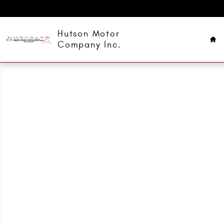
Skip to main content
Ho
Hutson Motor
Company Inc.
Used 2022 Ford F-150 XLT Truck SuperCrew Cab Photo 1 of