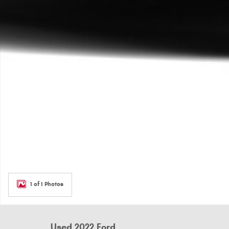
1 of 1 Photos
Used 2022 Ford