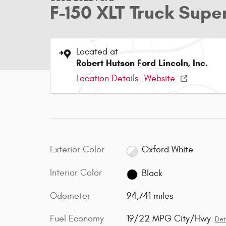
F-150 XLT Truck Sup
Located at
Robert Hutson Ford Lincoln, Inc.
Location Details
Website
Exterior Color
Oxford White
Interior Color
Black
Odometer
94,741 miles
Fuel Economy
19/22 MPG City/Hwy
Det