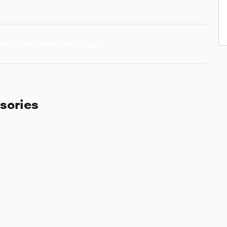
sories