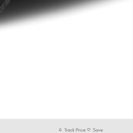
Track Price
Save