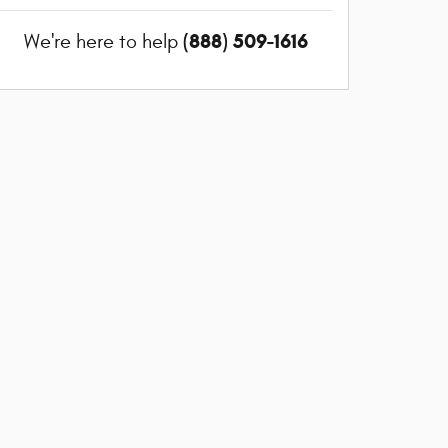
(888) 509-1616
We're here to help