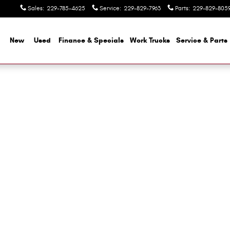
Sales
:
229-785-4625
Service
:
229-829-7963
Parts
:
229-829-805
me
New
Used
Finance & Specials
Work Trucks
Service & Parts
 1