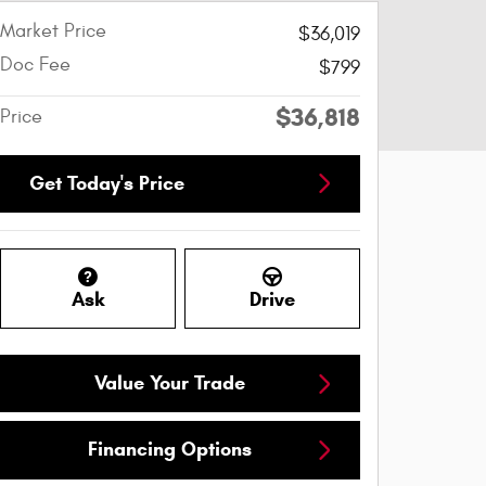
Market Price
$36,019
Doc Fee
$799
$36,818
Price
Get Today's Price
Ask
Drive
Value Your Trade
Financing Options