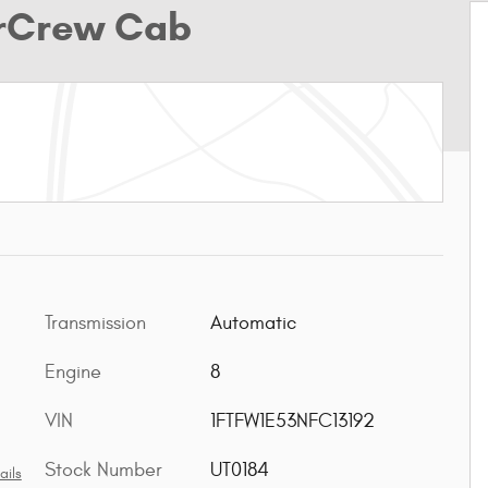
erCrew Cab
Transmission
Automatic
Engine
8
VIN
1FTFW1E53NFC13192
Stock Number
UT0184
ails