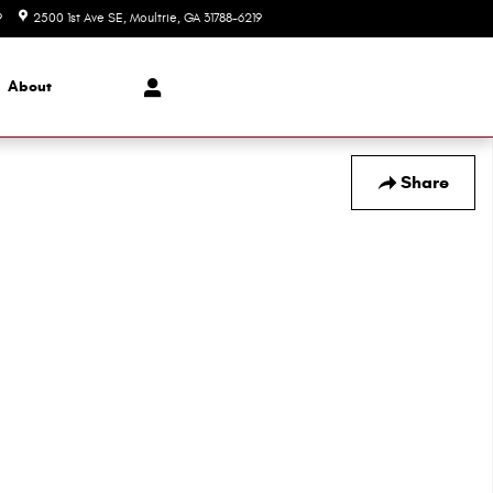
9
2500 1st Ave SE
Moultrie
,
GA
31788-6219
Today: 8:00 am - 6:00 pm
About
Share