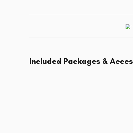
Included Packages & Acces
Standard Specifications
Standard Features
Dealer Notes