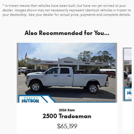
* In transit means that vehicles have been built, but have not yet arrived at your
dealer. Images shown may not necessarily represent identical vehicles in transit to
your dealership. See your dealer for actual price, payments and complete details.
Also Recommended for You...
Slide 1 of 6
2026 Ram
2500 Tradesman
$65,199