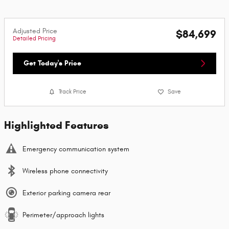
Adjusted Price
$84,699
Detailed Pricing
Get Today's Price
Track Price
Save
Highlighted Features
Emergency communication system
Wireless phone connectivity
Exterior parking camera rear
Perimeter/approach lights