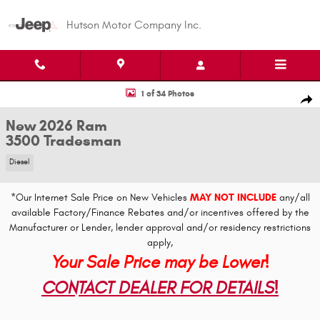
Skip to main content
Hutson Motor Company Inc.
New 2026 Ram 3500 Tradesman Pickup Photo 1 of 34
1 of 34 Photos
Shar
New 2026 Ram
3500 Tradesman
Diesel
*Our Internet Sale Price on New Vehicles
MAY NOT INCLUDE
any/all
available Factory/Finance Rebates and/or incentives offered by the
Manufacturer or Lender, lender approval and/or residency restrictions
apply,
Your Sale Price may be Lower!
CONTACT DEALER FOR DETAILS!