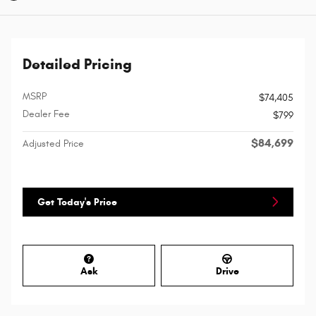
Detailed Pricing
MSRP
$74,405
Dealer Fee
$799
$84,699
Adjusted Price
Get Today's Price
Ask
Drive