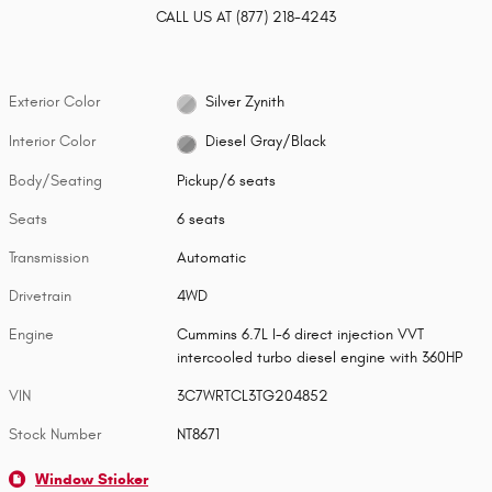
CALL US AT
(877) 218-4243
Exterior Color
Silver Zynith
Interior Color
Diesel Gray/Black
Body/Seating
Pickup/6 seats
Seats
6 seats
Transmission
Automatic
Drivetrain
4WD
Engine
Cummins 6.7L I-6 direct injection VVT
intercooled turbo diesel engine with 360HP
VIN
3C7WRTCL3TG204852
Stock Number
NT8671
Window Sticker