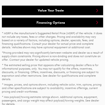
Value Your Trade
Financing Options
* MSRP is the Manufacturer's Suggested Retail Price (MSRP) of the vehicle. It does
not include any taxes, fees or other charges. Pricing and availability may vary
based on a variety of factors, including options, dealer, specials, fees, and
financing qualifications. Consult your dealer for actual price and complete
details. Vehicles shown may have optional equipment at additional cost.
*Pricing provided may vary significantly between website and dealer as a result of
supply chain constraints. Pricing shown is non-binding and does not constitute an
offer. Contact your dealer for updated vehicle pricing.
* The estimated selling price that appears after calculating dealer offers is for
informational purposes, only. You may not qualify for the offers, incentives,
discounts, or financing. Offers, incentives, discounts, or financing are subject to
expiration and other restrictions. See dealer for qualifications and complete
details.
* Images, prices, and options shown, including vehicle color, trim, options, pricing
and other specifications are subject to availability, incentive offerings, current
pricing and credit worthiness.
* Max payload/towing estimate ratings shown. Additional options, equipment,
passengers, and cargo weight may affect payload/towing weights. See dealer
for details.