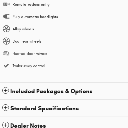
Remote keyless entry
Fully automatic headlights
Alloy wheels
Dual rear wheels
Heated door mirrors
Trailer sway control
Included Packages & Options
Standard Specifications
Dealer Notes