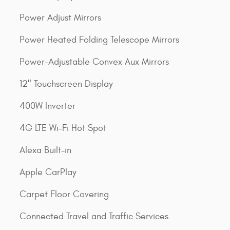
Power Adjust Mirrors
Power Heated Folding Telescope Mirrors
Power-Adjustable Convex Aux Mirrors
12" Touchscreen Display
400W Inverter
4G LTE Wi-Fi Hot Spot
Alexa Built-in
Apple CarPlay
Carpet Floor Covering
Connected Travel and Traffic Services