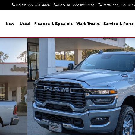
Sales
:
229-785-4625
Service
:
229-829-7963
Parts
:
229-829-805
me
New
Used
Finance & Specials
Work Trucks
Service & Parts