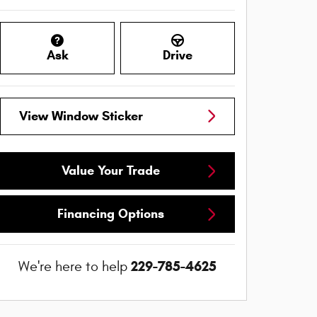
Ask
Drive
View Window Sticker
Value Your Trade
Financing Options
229-785-4625
We're here to help