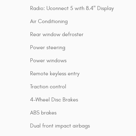
Radio: Uconnect 5 with 8.4" Display
Air Conditioning
Rear window defroster
Power steering
Power windows
Remote keyless entry
Traction control
4-Wheel Disc Brakes
ABS brakes
Dual front impact airbags