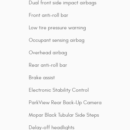
Dual front side impact airbags
Front anti-roll bar
Low tire pressure warning
Occupant sensing airbag
Overhead airbag
Rear anti-roll bar
Brake assist
Electronic Stability Control
ParkView Rear Back-Up Camera
Mopar Black Tubular Side Steps
Delay-off headlights