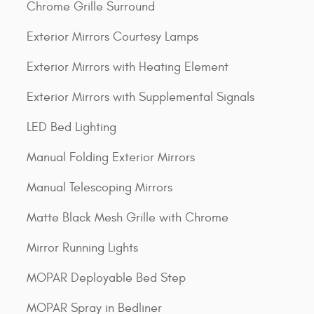
Chrome Grille Surround
Exterior Mirrors Courtesy Lamps
Exterior Mirrors with Heating Element
Exterior Mirrors with Supplemental Signals
LED Bed Lighting
Manual Folding Exterior Mirrors
Manual Telescoping Mirrors
Matte Black Mesh Grille with Chrome
Mirror Running Lights
MOPAR Deployable Bed Step
MOPAR Spray in Bedliner