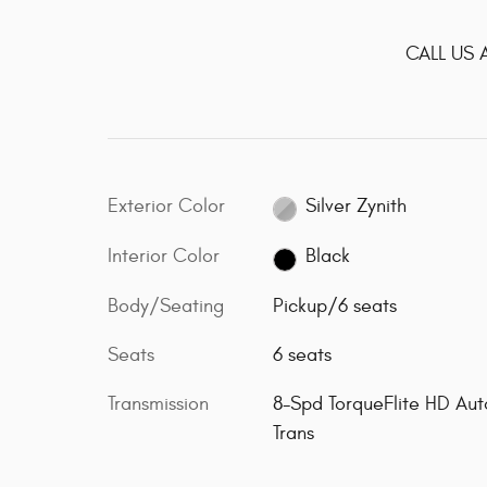
CALL US 
Exterior Color
Silver Zynith
Interior Color
Black
Body/Seating
Pickup/6 seats
Seats
6 seats
Transmission
8-Spd TorqueFlite HD Aut
Trans