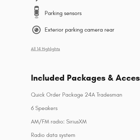
Parking sensors
Exterior parking camera rear
All 14 Highlights
Included Packages & Acces
Quick Order Package 24A Tradesman
6 Speakers
AM/FM radio: SiriusXM
Radio data system