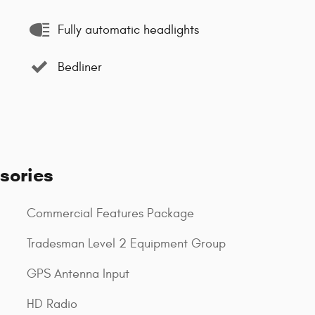
Fully automatic headlights
Bedliner
sories
Commercial Features Package
Tradesman Level 2 Equipment Group
GPS Antenna Input
HD Radio