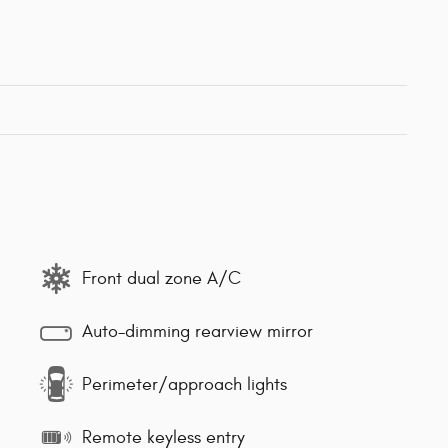
Front dual zone A/C
Auto-dimming rearview mirror
Perimeter/approach lights
Remote keyless entry