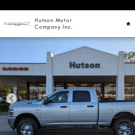
Skip to main content
Ho
Hutson Motor
Company Inc.
New 2026 Ram 2500 Tradesman Pickup Photo 1 of 39