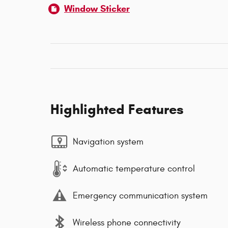
Window Sticker
Highlighted Features
Navigation system
Automatic temperature control
Emergency communication system
Wireless phone connectivity