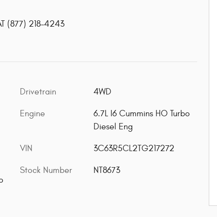
AT
(877) 218-4243
Drivetrain
4WD
Engine
6.7L I6 Cummins HO Turbo
Diesel Eng
VIN
3C63R5CL2TG217272
Stock Number
NT8673
o