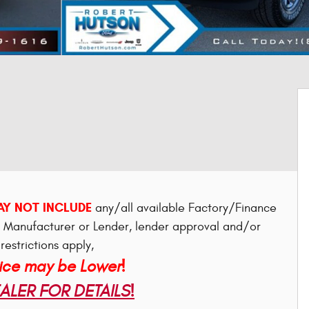
Y NOT INCLUDE
any/all available Factory/Finance
e Manufacturer or Lender, lender approval and/or
restrictions apply,
rice may be Lower!
LER FOR DETAILS!