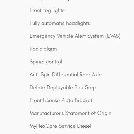
Front fog lights
Fully automatic headlights
Emergency Vehicle Alert System (EVAS)
Panic alarm
Speed control
Anti-Spin Differential Rear Axle
Delete Deployable Bed Step
Front License Plate Bracket
Manufacturer's Statement of Origin
MyFlexCare Service Diesel