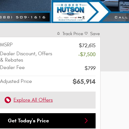
Track Price
Save
MSRP
$72,615
Dealer Discount, Offers
-$7,500
& Rebates
Dealer Fee
$799
$65,914
Adjusted Price
Explore All Offers
Get Today's Price