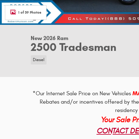
1 of 39 Photos
New 2026 Ram
2500 Tradesman
Diesel
MA
*Our Internet Sale Price on New Vehicles
Rebates and/or incentives offered by th
residency 
Your Sale P
CONTACT DEA