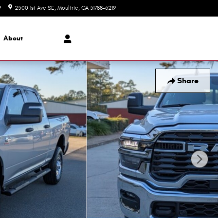
9
2500 1st Ave SE
Moultrie
,
GA
31788-6219
Today: 8:00 am - 6:00 pm
About
Share