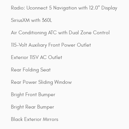
Radio: Uconnect 5 Navigation with 12.0" Display
SiriusXM with 360L
Air Conditioning ATC with Dual Zone Control
115-Volt Auxiliary Front Power Outlet
Exterior 115V AC Outlet
Rear Folding Seat
Rear Power Sliding Window
Bright Front Bumper
Bright Rear Bumper
Black Exterior Mirrors