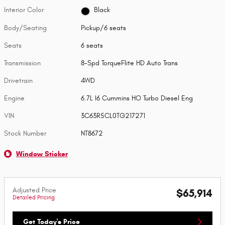
Interior Color
Black
Body/Seating
Pickup/6 seats
Seats
6 seats
Transmission
8-Spd TorqueFlite HD Auto Trans
Drivetrain
4WD
Engine
6.7L I6 Cummins HO Turbo Diesel Eng
VIN
3C63R5CL0TG217271
Stock Number
NT8672
Window Sticker
Adjusted Price
$65,914
Detailed Pricing
Get Today's Price