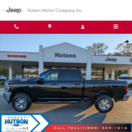
Skip to main content
Hutson Motor Company Inc.
New 2026 Ram 2500 Tradesman Pickup Photo 1 of 41
Shar