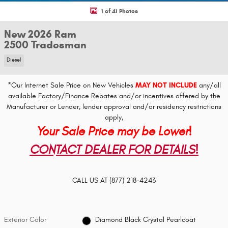
1 of 41 Photos
New 2026 Ram
2500 Tradesman
Diesel
*Our Internet Sale Price on New Vehicles
MAY NOT INCLUDE
any/all
available Factory/Finance Rebates and/or incentives offered by the
Manufacturer or Lender, lender approval and/or residency restrictions
apply,
Your Sale Price may be Lower!
CONTACT DEALER FOR DETAILS!
CALL US AT
(877) 218-4243
Exterior Color
Diamond Black Crystal Pearlcoat