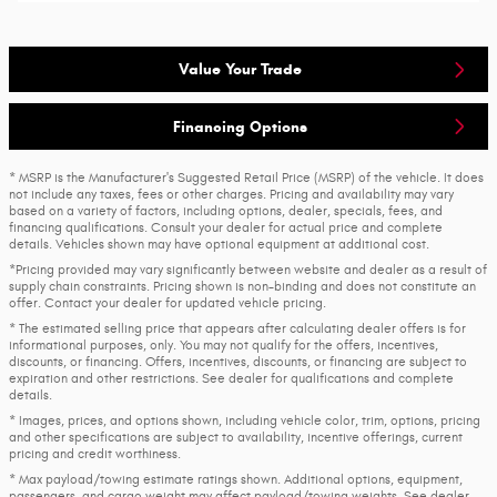
Value Your Trade
Financing Options
* MSRP is the Manufacturer's Suggested Retail Price (MSRP) of the vehicle. It does
not include any taxes, fees or other charges. Pricing and availability may vary
based on a variety of factors, including options, dealer, specials, fees, and
financing qualifications. Consult your dealer for actual price and complete
details. Vehicles shown may have optional equipment at additional cost.
*Pricing provided may vary significantly between website and dealer as a result of
supply chain constraints. Pricing shown is non-binding and does not constitute an
offer. Contact your dealer for updated vehicle pricing.
* The estimated selling price that appears after calculating dealer offers is for
informational purposes, only. You may not qualify for the offers, incentives,
discounts, or financing. Offers, incentives, discounts, or financing are subject to
expiration and other restrictions. See dealer for qualifications and complete
details.
* Images, prices, and options shown, including vehicle color, trim, options, pricing
and other specifications are subject to availability, incentive offerings, current
pricing and credit worthiness.
* Max payload/towing estimate ratings shown. Additional options, equipment,
passengers, and cargo weight may affect payload/towing weights. See dealer