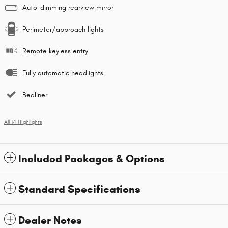
Auto-dimming rearview mirror
Perimeter/approach lights
Remote keyless entry
Fully automatic headlights
Bedliner
All 14 Highlights
Included Packages & Options
Standard Specifications
Dealer Notes