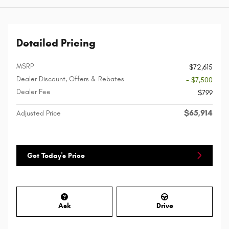
Detailed Pricing
MSRP
$72,615
Dealer Discount, Offers & Rebates
- $7,500
Dealer Fee
$799
$65,914
Adjusted Price
Get Today's Price
Ask
Drive