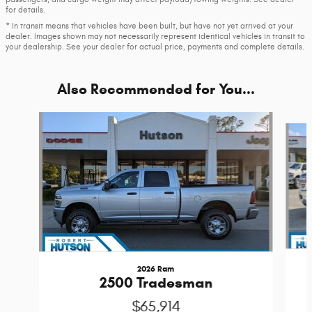
for details.
* In transit means that vehicles have been built, but have not yet arrived at your
dealer. Images shown may not necessarily represent identical vehicles in transit to
your dealership. See your dealer for actual price, payments and complete details.
Also Recommended for You...
Slide 1 of 6
2026 Ram
2500 Tradesman
$65,914