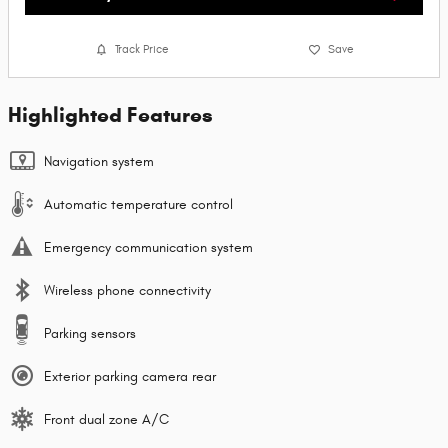
Track Price
Save
Highlighted Features
Navigation system
Automatic temperature control
Emergency communication system
Wireless phone connectivity
Parking sensors
Exterior parking camera rear
Front dual zone A/C