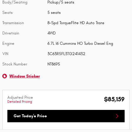
Body/Seating
Pickup/5 seats
Seats
5 seats
Transmission
8-Spd TorqueFlite HD Auto Trans
Drivetrain
4WD
Engine
6.7L I6 Cummins HO Turbo Diesel Eng
VIN
3C63R5FL3TG241432
Stock Number
NT8695
Window Sticker
Adjusted Price
$85,159
Detailed Pricing
Get Today's Price