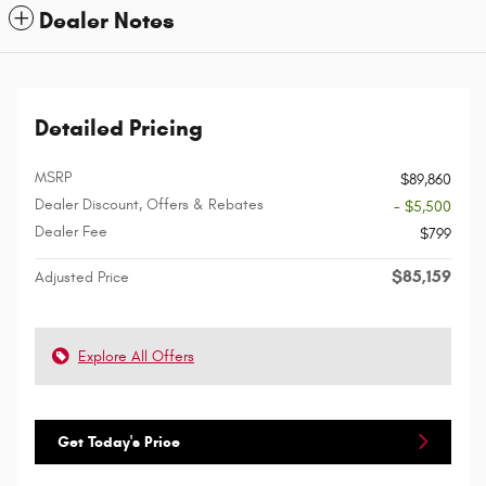
Dealer Notes
Detailed Pricing
MSRP
$89,860
Dealer Discount, Offers & Rebates
- $5,500
Dealer Fee
$799
$85,159
Adjusted Price
Explore All Offers
Get Today's Price