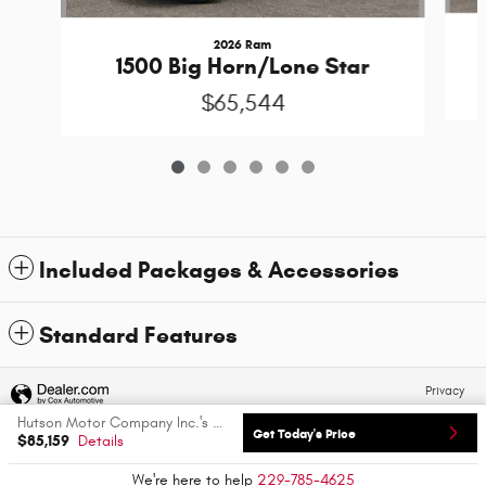
2026 Ram
1500 Big Horn/Lone Star
$65,544
Included Packages & Accessories
Standard Features
Privacy
Hutson Motor Company Inc.'s Price
Get Today's Price
$85,159
Details
We're here to help
229-785-4625