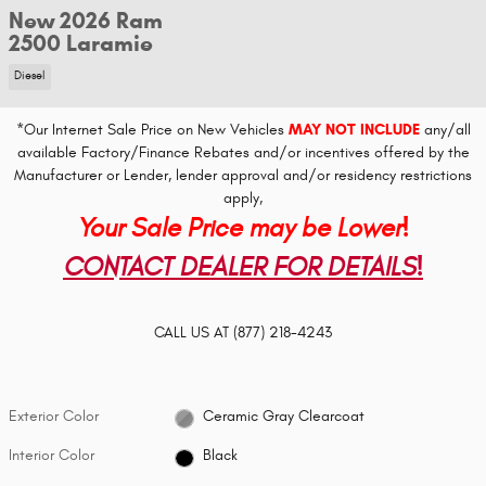
New 2026 Ram
2500 Laramie
Diesel
*Our Internet Sale Price on New Vehicles
MAY NOT INCLUDE
any/all
available Factory/Finance Rebates and/or incentives offered by the
Manufacturer or Lender, lender approval and/or residency restrictions
apply,
Your Sale Price may be Lower!
CONTACT DEALER FOR DETAILS!
CALL US AT
(877) 218-4243
Exterior Color
Ceramic Gray Clearcoat
Interior Color
Black