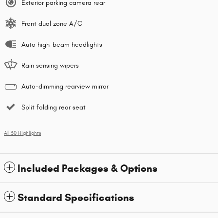
Exterior parking camera rear
Front dual zone A/C
Auto high-beam headlights
Rain sensing wipers
Auto-dimming rearview mirror
Split folding rear seat
All 30 Highlights
Included Packages & Options
Standard Specifications