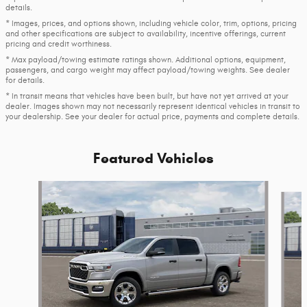
details.
* Images, prices, and options shown, including vehicle color, trim, options, pricing
and other specifications are subject to availability, incentive offerings, current
pricing and credit worthiness.
* Max payload/towing estimate ratings shown. Additional options, equipment,
passengers, and cargo weight may affect payload/towing weights. See dealer
for details.
* In transit means that vehicles have been built, but have not yet arrived at your
dealer. Images shown may not necessarily represent identical vehicles in transit to
your dealership. See your dealer for actual price, payments and complete details.
Featured Vehicles
Slide 1 of 6