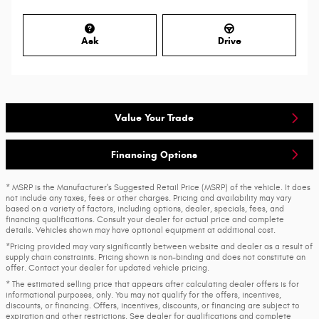
Ask
Drive
Value Your Trade
Financing Options
* MSRP is the Manufacturer's Suggested Retail Price (MSRP) of the vehicle. It does
not include any taxes, fees or other charges. Pricing and availability may vary
based on a variety of factors, including options, dealer, specials, fees, and
financing qualifications. Consult your dealer for actual price and complete
details. Vehicles shown may have optional equipment at additional cost.
*Pricing provided may vary significantly between website and dealer as a result of
supply chain constraints. Pricing shown is non-binding and does not constitute an
offer. Contact your dealer for updated vehicle pricing.
* The estimated selling price that appears after calculating dealer offers is for
informational purposes, only. You may not qualify for the offers, incentives,
discounts, or financing. Offers, incentives, discounts, or financing are subject to
expiration and other restrictions. See dealer for qualifications and complete