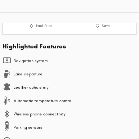
Track Price
Save
Highlighted Features
Navigation system
Lane departure
Leather upholstery
Automatic temperature control
Wireless phone connectivity
Parking sensors