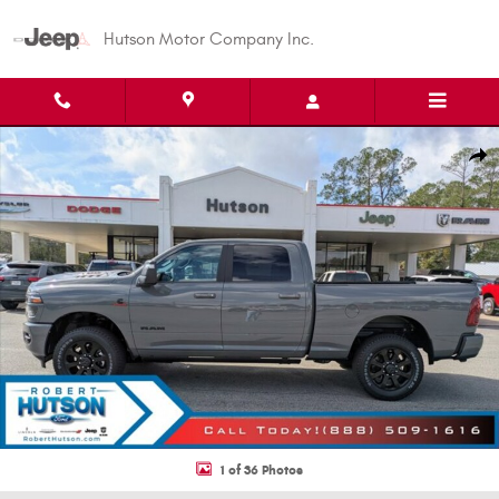
Skip to main content
Hutson Motor Company Inc.
New 2026 Ram 2500 Laramie Pickup Photo 1 of 36
Shar
1 of 36 Photos