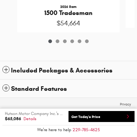
2026 Ram
1500 Tradesman
$54,664
Included Packages & Accessories
Standard Features
Privacy
Hutson Motor Company Inc.'s Price
Get Today's Price
$65,086
Details
We're here to help
229-785-4625