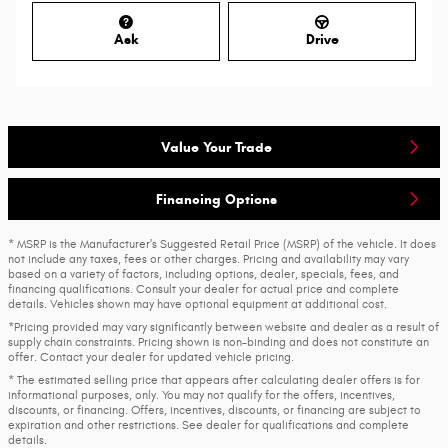
Ask
Drive
Value Your Trade
Financing Options
* MSRP is the Manufacturer's Suggested Retail Price (MSRP) of the vehicle. It does
not include any taxes, fees or other charges. Pricing and availability may vary
based on a variety of factors, including options, dealer, specials, fees, and
financing qualifications. Consult your dealer for actual price and complete
details. Vehicles shown may have optional equipment at additional cost.
*Pricing provided may vary significantly between website and dealer as a result of
supply chain constraints. Pricing shown is non-binding and does not constitute an
offer. Contact your dealer for updated vehicle pricing.
* The estimated selling price that appears after calculating dealer offers is for
informational purposes, only. You may not qualify for the offers, incentives,
discounts, or financing. Offers, incentives, discounts, or financing are subject to
expiration and other restrictions. See dealer for qualifications and complete
details.