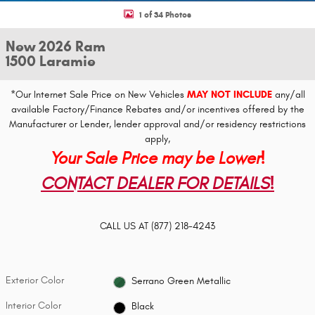
1 of 34 Photos
New 2026 Ram
1500 Laramie
*Our Internet Sale Price on New Vehicles
MAY NOT INCLUDE
any/all
available Factory/Finance Rebates and/or incentives offered by the
Manufacturer or Lender, lender approval and/or residency restrictions
apply,
Your Sale Price may be Lower!
CONTACT DEALER FOR DETAILS!
CALL US AT
(877) 218-4243
Exterior Color
Serrano Green Metallic
Interior Color
Black