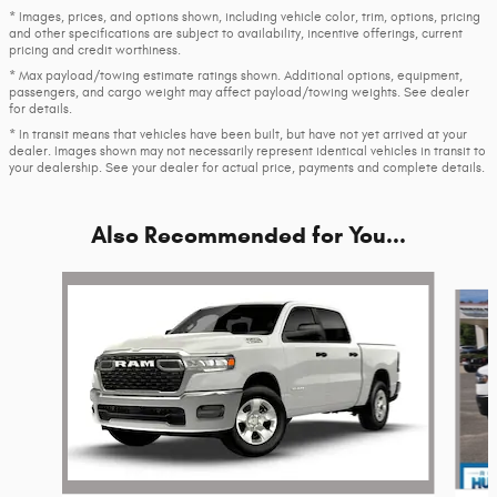
* Images, prices, and options shown, including vehicle color, trim, options, pricing
and other specifications are subject to availability, incentive offerings, current
pricing and credit worthiness.
* Max payload/towing estimate ratings shown. Additional options, equipment,
passengers, and cargo weight may affect payload/towing weights. See dealer
for details.
* In transit means that vehicles have been built, but have not yet arrived at your
dealer. Images shown may not necessarily represent identical vehicles in transit to
your dealership. See your dealer for actual price, payments and complete details.
Also Recommended for You...
Slide 1 of 6