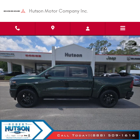
Skip to main content
Hutson Motor Company Inc.
New 2026 Ram 1500 Laramie Pickup Photo 1 of 34
Shar