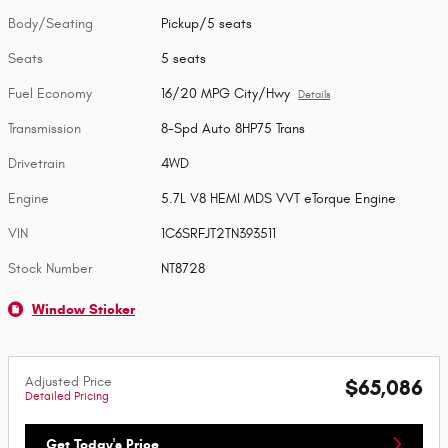
Body/Seating
Pickup/5 seats
Seats
5 seats
Fuel Economy
16/20 MPG City/Hwy
Details
Transmission
8-Spd Auto 8HP75 Trans
Drivetrain
4WD
Engine
5.7L V8 HEMI MDS VVT eTorque Engine
VIN
1C6SRFJT2TN393511
Stock Number
NT8728
Window Sticker
Adjusted Price
$65,086
Detailed Pricing
Get Today's Price