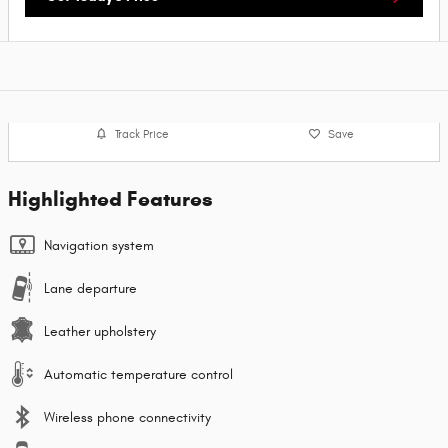
Track Price
Save
Highlighted Features
Navigation system
Lane departure
Leather upholstery
Automatic temperature control
Wireless phone connectivity