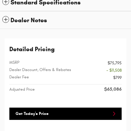
Standard Specifications
Dealer Notes
Detailed Pricing
MSRP
$75,795
Dealer Discount, Offers & Rebates
- $11,508
Dealer Fee
$799
$65,086
Adjusted Price
Get Today's Price