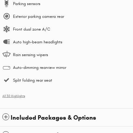
Parking sensors
Exterior parking camera rear
Front dual zone A/C
Auto high-beam headlights
Rain sensing wipers
Auto-dimming rearview mirror
Split folding rear seat
All 30 Highlights
Included Packages & Options