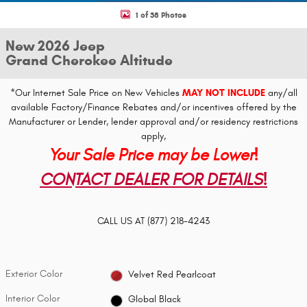
1 of 38 Photos
New 2026 Jeep
Grand Cherokee Altitude
*Our Internet Sale Price on New Vehicles
MAY NOT INCLUDE
any/all
available Factory/Finance Rebates and/or incentives offered by the
Manufacturer or Lender, lender approval and/or residency restrictions
apply,
Your Sale Price may be Lower!
CONTACT DEALER FOR DETAILS!
CALL US AT
(877) 218-4243
Exterior Color
Velvet Red Pearlcoat
Interior Color
Global Black