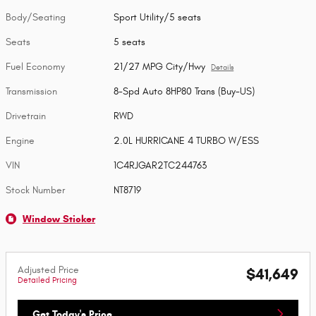
Body/Seating
Sport Utility/5 seats
Seats
5 seats
Fuel Economy
21/27 MPG City/Hwy
Details
Transmission
8-Spd Auto 8HP80 Trans (Buy-US)
Drivetrain
RWD
Engine
2.0L HURRICANE 4 TURBO W/ESS
VIN
1C4RJGAR2TC244763
Stock Number
NT8719
Window Sticker
Adjusted Price
$41,649
Detailed Pricing
Get Today's Price