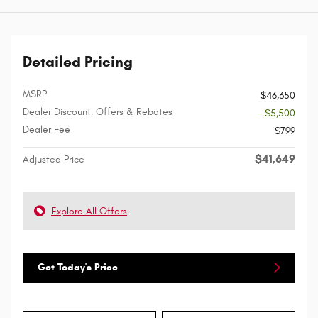
Detailed Pricing
MSRP
$46,350
Dealer Discount, Offers & Rebates
- $5,500
Dealer Fee
$799
$41,649
Adjusted Price
Explore All Offers
Get Today's Price