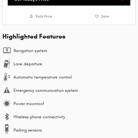
Track Price
Save
Highlighted Features
Navigation system
Lane departure
Automatic temperature control
Emergency communication system
Power moonroof
Wireless phone connectivity
Parking sensors