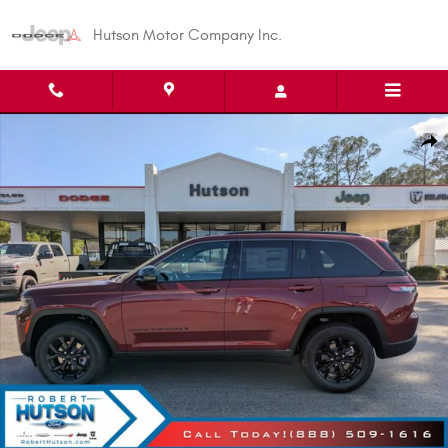
Skip to main content
Hutson Motor Company Inc.
New 2026 Jeep Grand Cherokee Altitude Sport Utility Photo 1 of 38
Shar