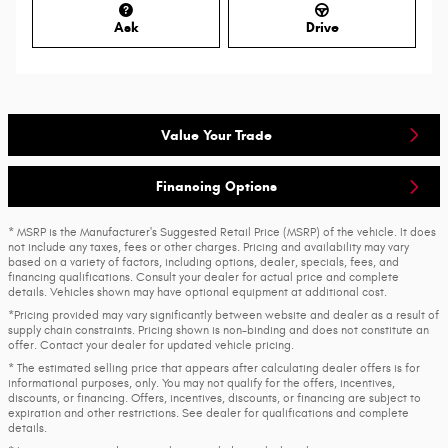
Ask
Drive
Value Your Trade
Financing Options
* MSRP is the Manufacturer's Suggested Retail Price (MSRP) of the vehicle. It does
not include any taxes, fees or other charges. Pricing and availability may vary
based on a variety of factors, including options, dealer, specials, fees, and
financing qualifications. Consult your dealer for actual price and complete
details. Vehicles shown may have optional equipment at additional cost.
*Pricing provided may vary significantly between website and dealer as a result of
supply chain constraints. Pricing shown is non-binding and does not constitute an
offer. Contact your dealer for updated vehicle pricing.
* The estimated selling price that appears after calculating dealer offers is for
informational purposes, only. You may not qualify for the offers, incentives,
discounts, or financing. Offers, incentives, discounts, or financing are subject to
expiration and other restrictions. See dealer for qualifications and complete
details.