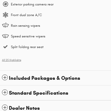
Exterior parking camera rear
Front dual zone A/C
Rain sensing wipers
Speed sensitive wipers
Split folding rear seat
All 25 Highlights
Included Packages & Options
Standard Specifications
Dealer Notes