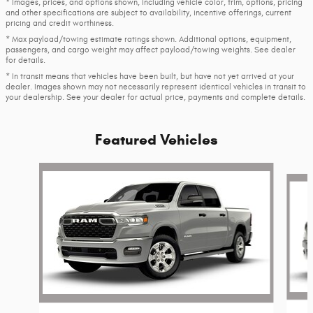
* Images, prices, and options shown, including vehicle color, trim, options, pricing
and other specifications are subject to availability, incentive offerings, current
pricing and credit worthiness.
* Max payload/towing estimate ratings shown. Additional options, equipment,
passengers, and cargo weight may affect payload/towing weights. See dealer
for details.
* In transit means that vehicles have been built, but have not yet arrived at your
dealer. Images shown may not necessarily represent identical vehicles in transit to
your dealership. See your dealer for actual price, payments and complete details.
Featured Vehicles
Slide 1 of 6