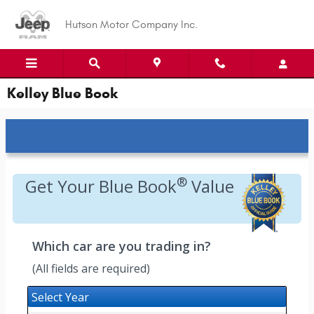
Skip to main content
Hutson Motor Company Inc.
Kelley Blue Book