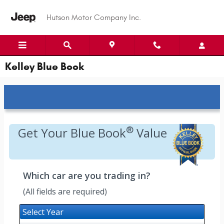
Skip to main content
Hutson Motor Company Inc.
Kelley Blue Book