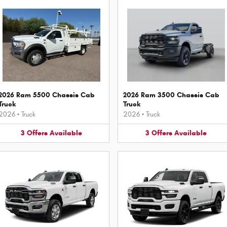
2026 Ram 5500 Chassis Cab
2026 Ram 3500 Chassis Cab
Truck
Truck
2026
•
Truck
2026
•
Truck
3
Offers
Available
3
Offers
Available