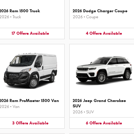
2026 Ram 1500 Truck
2026 Dodge Charger Coupe
2026
•
Truck
2026
•
Coupe
17
Offers
Available
4
Offers
Available
2026 Ram ProMaster 1500 Van
2026 Jeep Grand Cherokee
SUV
2026
•
Van
2026
•
SUV
3
Offers
Available
6
Offers
Available