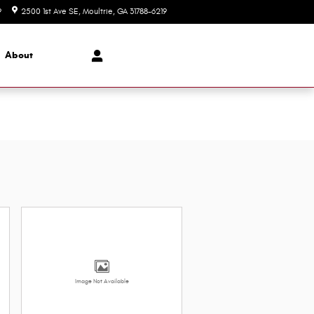
9
2500 1st Ave SE
Moultrie
,
GA
31788-6219
Today: 8:00 am - 6:00 pm
About
Image Not Available