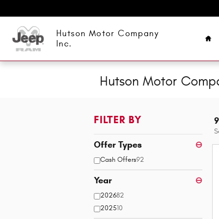
Skip to main content
Ho
Hutson Motor Company
Inc.
Hutson Motor Compan
FILTER BY
9
S
Offer Types
⊖
Cash Offers
92
Year
⊖
2026
82
2025
10