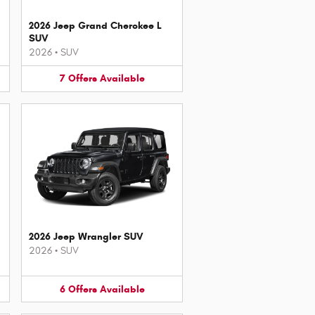
2026 Jeep Grand Cherokee L
SUV
2026
•
SUV
7
Offers
Available
2026 Jeep Wrangler SUV
2026
•
SUV
6
Offers
Available