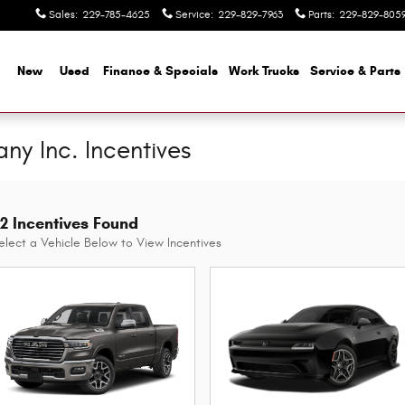
Sales
:
229-785-4625
Service
:
229-829-7963
Parts
:
229-829-805
me
New
Used
Finance & Specials
Work Trucks
Service & Parts
y Inc. Incentives
2 Incentives Found
elect a Vehicle Below to View Incentives