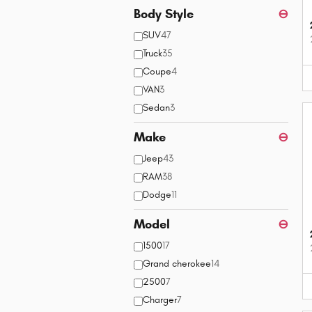
Body Style
⊖
SUV
47
Truck
35
Coupe
4
VAN
3
Sedan
3
Make
⊖
Jeep
43
RAM
38
Dodge
11
Model
⊖
1500
17
Grand cherokee
14
2500
7
Charger
7