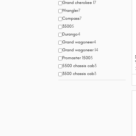
Grand cherokee l
7
Wrangler
7
Compass
7
3500
5
Durango
4
Grand wagoneer
4
Grand wagoneer l
4
Promaster 1500
3
5500 chassis cab
3
3500 chassis cab
3