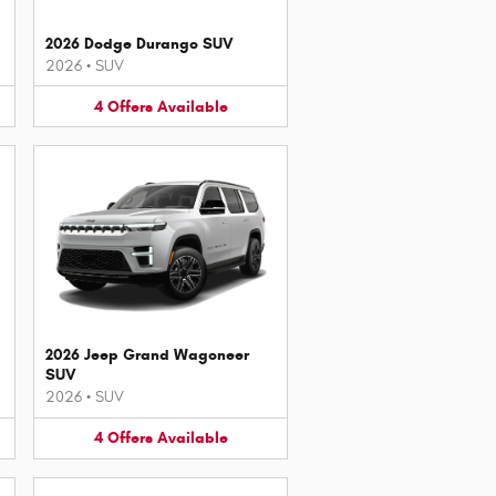
2026 Dodge Durango SUV
2026
•
SUV
4
Offers
Available
2026 Jeep Grand Wagoneer
SUV
2026
•
SUV
4
Offers
Available