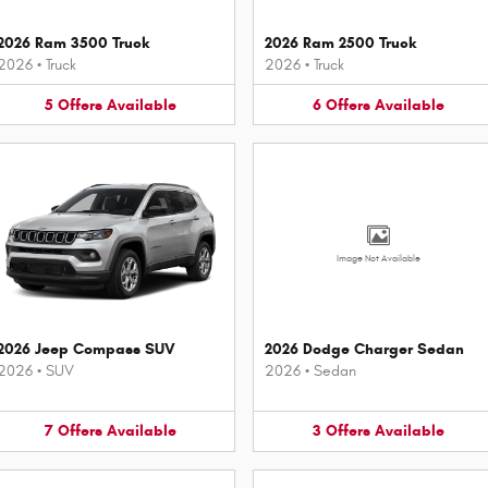
2026 Ram 3500 Truck
2026 Ram 2500 Truck
2026
•
Truck
2026
•
Truck
5
Offers
Available
6
Offers
Available
Image Not Available
2026 Jeep Compass SUV
2026 Dodge Charger Sedan
2026
•
SUV
2026
•
Sedan
7
Offers
Available
3
Offers
Available