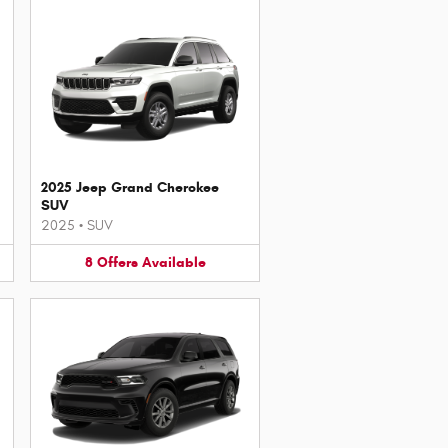
2025 Jeep Grand Cherokee
SUV
2025
•
SUV
8
Offers
Available