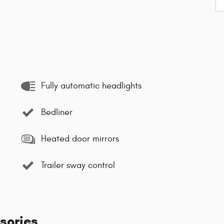
Fully automatic headlights
Bedliner
Heated door mirrors
Trailer sway control
sories