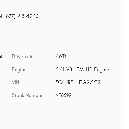
AT
(877) 218-4243
Drivetrain
4WD
at
Engine
6.4L V8 HEMI HD Engine
VIN
3C6UR5HJ1TG271612
Stock Number
NT8699