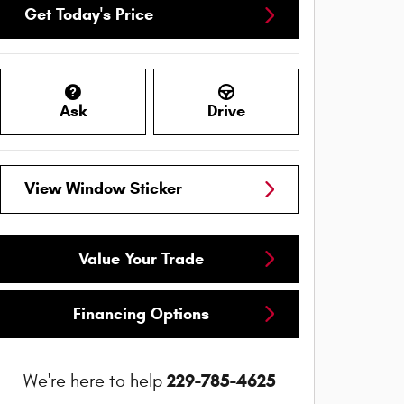
Get Today's Price
Ask
Drive
View Window Sticker
Value Your Trade
Financing Options
229-785-4625
We're here to help