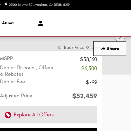
9
2500 1st Ave SE
Moultrie
,
GA
31788-6219
Today: 8:00 am - 6:00 pm
About
Track Price
Save
Share
MSRP
$58,160
Dealer Discount, Offers
-$6,500
& Rebates
Dealer Fee
$799
$52,459
Adjusted Price
Explore All Offers