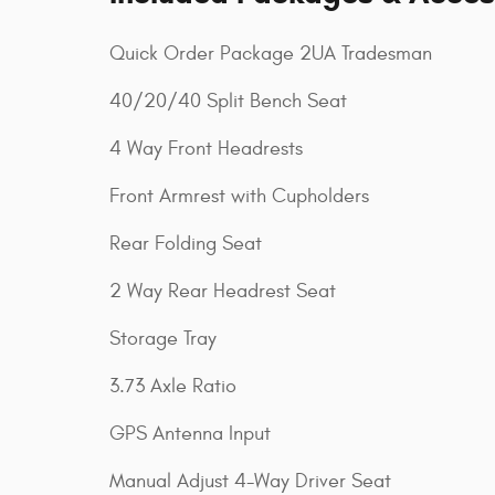
Quick Order Package 2UA Tradesman
40/20/40 Split Bench Seat
4 Way Front Headrests
Front Armrest with Cupholders
Rear Folding Seat
2 Way Rear Headrest Seat
Storage Tray
3.73 Axle Ratio
GPS Antenna Input
Manual Adjust 4-Way Driver Seat