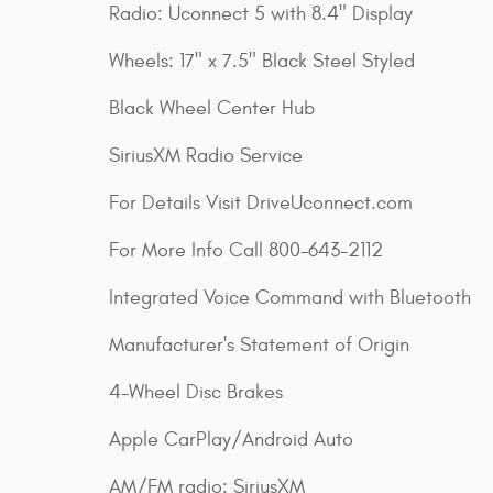
Radio: Uconnect 5 with 8.4" Display
Wheels: 17" x 7.5" Black Steel Styled
Black Wheel Center Hub
SiriusXM Radio Service
For Details Visit DriveUconnect.com
For More Info Call 800-643-2112
Integrated Voice Command with Bluetooth
Manufacturer's Statement of Origin
4-Wheel Disc Brakes
Apple CarPlay/Android Auto
AM/FM radio: SiriusXM