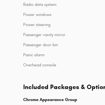
Radio data system
Power windows
Power steering
Passenger vanity mirror
Passenger door bin
Panic alarm
Overhead console
Included Packages & Optio
Chrome Appearance Group