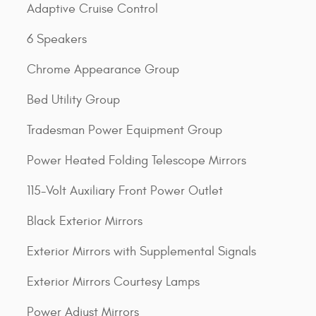
Adaptive Cruise Control
6 Speakers
Chrome Appearance Group
Bed Utility Group
Tradesman Power Equipment Group
Power Heated Folding Telescope Mirrors
115-Volt Auxiliary Front Power Outlet
Black Exterior Mirrors
Exterior Mirrors with Supplemental Signals
Exterior Mirrors Courtesy Lamps
Power Adjust Mirrors