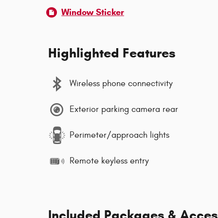
Window Sticker
Highlighted Features
Wireless phone connectivity
Exterior parking camera rear
Perimeter/approach lights
Remote keyless entry
Included Packages & Acces