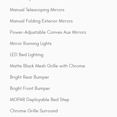
Manual Telescoping Mirrors
Manual Folding Exterior Mirrors
Power-Adjustable Convex Aux Mirrors
Mirror Running Lights
LED Bed Lighting
Matte Black Mesh Grille with Chrome
Bright Rear Bumper
Bright Front Bumper
MOPAR Deployable Bed Step
Chrome Grille Surround