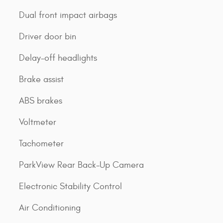
Dual front impact airbags
Driver door bin
Delay-off headlights
Brake assist
ABS brakes
Voltmeter
Tachometer
ParkView Rear Back-Up Camera
Electronic Stability Control
Air Conditioning