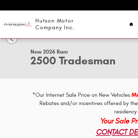
Skip to main content
Ho
Hutson Motor
1 of 34 Photos
Company Inc.
New 2026 Ram 2500 Tradesman Pickup Photo 1 of 34
New 2026 Ram
2500 Tradesman
MA
*Our Internet Sale Price on New Vehicles
Rebates and/or incentives offered by th
residency 
Your Sale P
CONTACT DEA