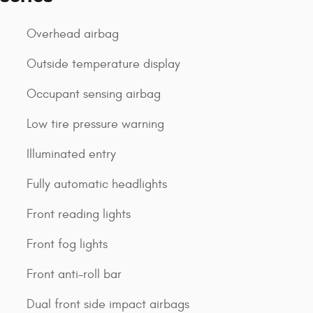
Overhead airbag
Outside temperature display
Occupant sensing airbag
Low tire pressure warning
Illuminated entry
Fully automatic headlights
Front reading lights
Front fog lights
Front anti-roll bar
Dual front side impact airbags