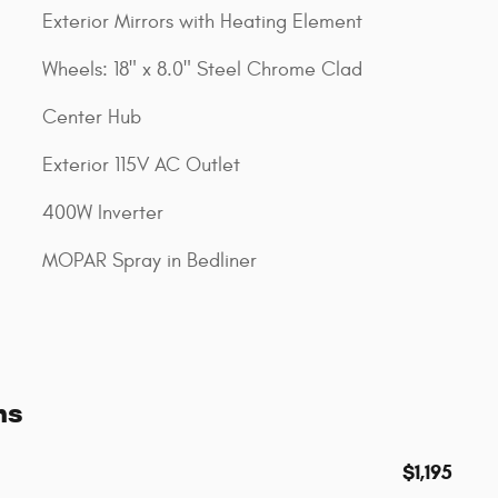
Exterior Mirrors with Heating Element
Wheels: 18" x 8.0" Steel Chrome Clad
Center Hub
Exterior 115V AC Outlet
400W Inverter
MOPAR Spray in Bedliner
ns
$1,195