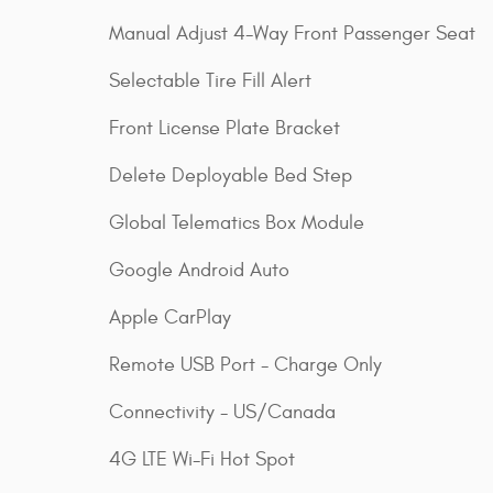
Manual Adjust 4-Way Front Passenger Seat
Selectable Tire Fill Alert
Front License Plate Bracket
Delete Deployable Bed Step
Global Telematics Box Module
Google Android Auto
Apple CarPlay
Remote USB Port - Charge Only
Connectivity - US/Canada
4G LTE Wi-Fi Hot Spot