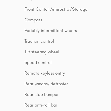
Front Center Armrest w/Storage
Compass
Variably intermittent wipers
Traction control
Tilt steering wheel
Speed control
Remote keyless entry
Rear window defroster
Rear step bumper
Rear anti-roll bar