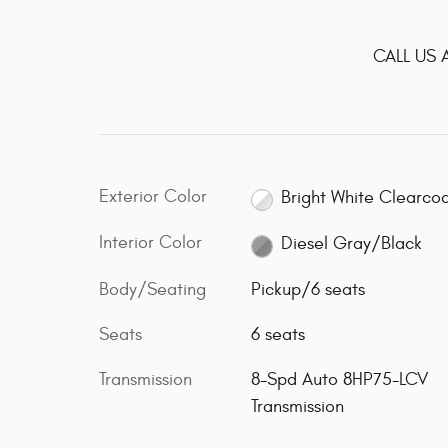
CALL US 
Exterior Color
Bright White Clearco
Interior Color
Diesel Gray/Black
Body/Seating
Pickup/6 seats
Seats
6 seats
Transmission
8-Spd Auto 8HP75-LCV
Transmission