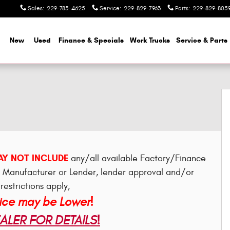
Sales
:
229-785-4625
Service
:
229-829-7963
Parts
:
229-829-805
me
New
Used
Finance & Specials
Work Trucks
Service & Parts
Y NOT INCLUDE
any/all available Factory/Finance
e Manufacturer or Lender, lender approval and/or
restrictions apply,
rice may be Lower!
LER FOR DETAILS!