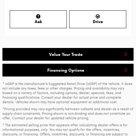
Ask
Drive
Value Your Trade
Financing Options
* MSRP is the Manufacturer's Suggested Retail Price (MSRP) of the vehicle. It does
not include any taxes, fees or other charges. Pricing and availability may vary
based on a variety of factors, including options, dealer, specials, fees, and
financing qualifications. Consult your dealer for actual price and complete
details. Vehicles shown may have optional equipment at additional cost.
*Pricing provided may vary significantly between website and dealer as a result of
supply chain constraints. Pricing shown is non-binding and does not constitute an
offer. Contact your dealer for updated vehicle pricing.
* The estimated selling price that appears after calculating dealer offers is for
informational purposes, only. You may not qualify for the offers, incentives,
discounts, or financing. Offers, incentives, discounts, or financing are subject to