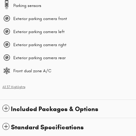
Parking sensors
Exterior parking camera front
Exterior parking camera left
Exterior parking camera right
Exterior parking camera rear
Front dual zone A/C
All 37 Highlights
Included Packages & Options
Standard Specifications