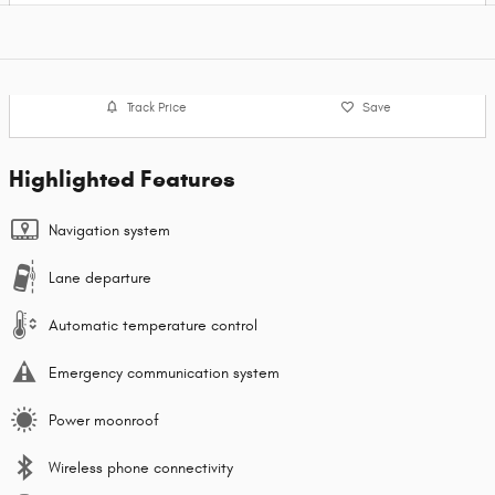
Track Price
Save
Highlighted Features
Navigation system
Lane departure
Automatic temperature control
Emergency communication system
Power moonroof
Wireless phone connectivity