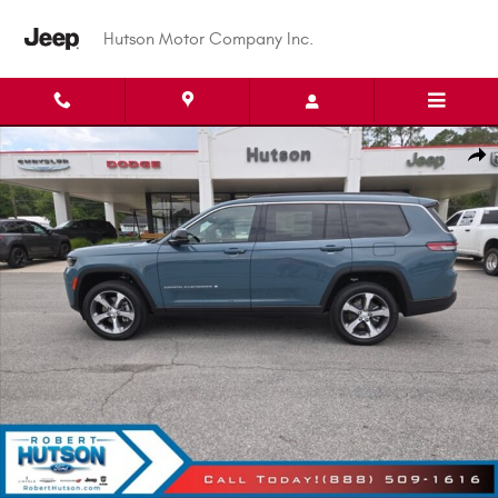
Skip to main content
Hutson Motor Company Inc.
New 2026 Jeep Grand Cherokee L Limited Sport Utility Photo 1 of 37
Shar