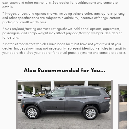
expiration and other restrictions. See dealer for qualifications and complete
details.
* Images, prices, and options shown, including vehicle color, trim, options, pricing
and other specifications are subject to availability, incentive offerings, current
pricing and credit worthiness.
* Max payload/towing estimate ratings shown. Additional options, equipment,
passengers, and cargo weight may affect payload/towing weights. See dealer
for details.
* In transit means that vehicles have been built, but have not yet arrived at your
dealer. Images shown may not necessarily represent identical vehicles in transit to
your dealership. See your dealer for actual price, payments and complete details.
Also Recommended for You...
Slide 1 of 6