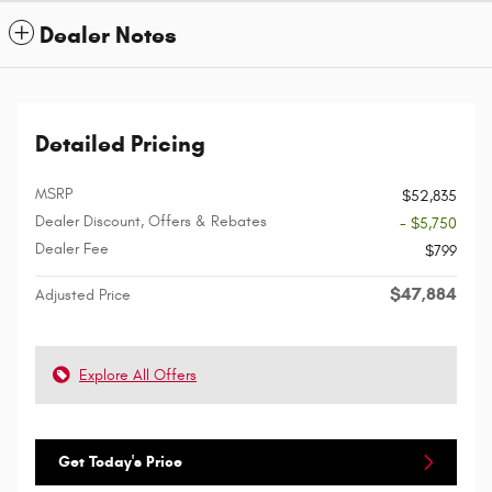
Dealer Notes
Detailed Pricing
MSRP
$52,835
Dealer Discount, Offers & Rebates
- $5,750
Dealer Fee
$799
$47,884
Adjusted Price
Explore All Offers
Get Today's Price