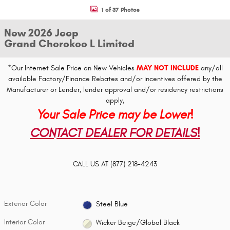
1 of 37 Photos
New 2026 Jeep
Grand Cherokee L Limited
*Our Internet Sale Price on New Vehicles
MAY NOT INCLUDE
any/all
available Factory/Finance Rebates and/or incentives offered by the
Manufacturer or Lender, lender approval and/or residency restrictions
apply,
Your Sale Price may be Lower!
CONTACT DEALER FOR DETAILS!
CALL US AT
(877) 218-4243
Exterior Color
Steel Blue
Interior Color
Wicker Beige/Global Black