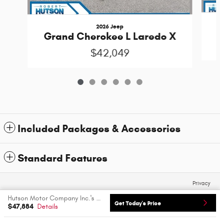
2026 Jeep
Grand Cherokee L Laredo X
$42,049
Included Packages & Accessories
Standard Features
Privacy
Hutson Motor Company Inc.'s Price
Get Today's Price
$47,884
Details