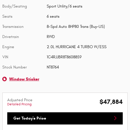
Body/Seating
Sport Utility/6 seats
Seats
6 seats
Transmission
8-Spd Auto 8HP80 Trans (Buy-US)
Drivetrain
RWD
Engine
2.0L HURRICANE 4 TURBO W/ESS
VIN
1C4RJJBR8T8608859
Stock Number
NT8764
Window Sticker
Adjusted Price
$47,884
Detailed Pricing
Get Today's Price