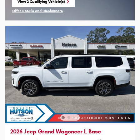
View 2 Qualifying Vehicle(s)
open in same tab
Offer Details and Disclaimers
Open Incentive Modal
2026 Jeep Grand Wagoneer L Base