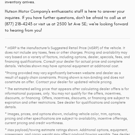
inventory arrives.
Hutson Motor Company's enthusiastic staff is here to answer your
inquiries. If you have further questions, don't be afraid to call us at
(877) 218-4243 or visit us at 2500 1st Ave SE; we're looking forward
to hearing from you!
* MSRP is the Manufacturer's Suggested Retail Price (MSRP) of the vehicle. It
does not include any taxes, fees or other charges. Pricing and availability may
vary based on a variety of factors, including options, dealer, specials, fees, and
financing qualifications. Consult your dealer for actual price and complete
details. Vehicles shown may have optional equipment at additional cost.
*Pricing provided may vary significantly between website and dealer as a
result of supply chain constraints. Pricing shown is non-binding and does not
constitute an offer. Contact your dealer for updated vehicle pricing.
* The estimated selling price that appears after calculating dealer offers is for
informational purposes, only. You may not qualify for the offers, incentives,
discounts, or financing. Offers, incentives, discounts, or financing are subject to
expiration and other restrictions. See dealer for qualifications and complete
details.
* Images, prices, and options shown, including vehicle color, trim, options,
pricing and other specifications are subject to availability, incentive offerings,
current pricing and credit worthiness.
* Max payload/towing estimate ratings shown. Additional options, equipment,
passengers, and cargo weight may affect payload/towing weights. See dealer