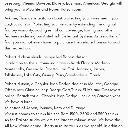
Leesburg, Vienna, Dawson, Blakely, Eastman, Americus, Georgia will
bring you to Moultrie and RobertHutson.com .
Ask me, Thomas Ieracitano about protecting your investment, your
car,truck or suv. Protecting your vehicle by extending the original
factory warranty, adding rental car coverage, towing and other
features including our Anti-Theft Deterrant System. As a matter of
fact you did not even have to purchase the vehicle from us to add
this protection.
Robert Hudson should be spelled Robert Hutson.
In addition to the surrounding cities in North Florida: Madison,
Montecello, Greenville, Pinetta, Live Oak, Jennings, Jasper,
Tallahasse, Lake City, Quincy, Perry,Crawfordville, Florida.
Robert Hutson, a Chrysler Jeep Dodge dealer in Moultrie, Georgia.
Offers new Chrysler Jeep Dodge Cars,Trucks, SUV's and Crossovers
online. Search for all Chrysler Jeep Dodge , including Caravan vans.
We have a large
selection of Aspen, Journey, Nitro and Durango.
When it comes to trucks like the Ram 1500, 2500 and 3500 trucks.
As for Dakota trucks we are the largest volume store. We have the
All New Wrangler and Liberty in route to us as we speak! In addition