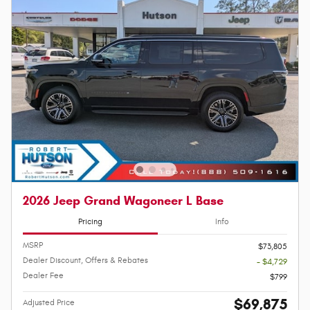
2026 Jeep Grand Wagoneer L Base
Pricing
Info
MSRP
$73,805
Dealer Discount, Offers & Rebates
- $4,729
Dealer Fee
$799
$69,875
Adjusted Price