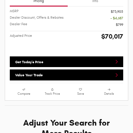
Pricing
Info
MSRP
$73,905
Dealer Discount, Offers & Rebates
- $4,687
Dealer Fee
$799
$70,017
Adjusted Price
Get Today's Price
Value Your Trade
Compare
Track Price
Save
Details
Adjust Your Search for