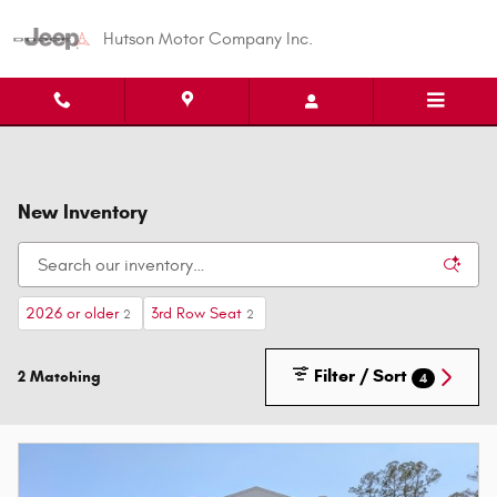
Skip to main content
Hutson Motor Company Inc.
New Inventory
2026 or older
3rd Row Seat
2
2
Filter / Sort
2 Matching
4