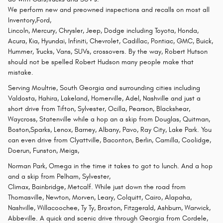
We perform new and preowned inspections and recalls on most all
Inventory,Ford,
Lincoln, Mercury, Chrysler, Jeep, Dodge including Toyota, Honda,
Acura, Kia, Hyundai, Infiniti, Chevrolet, Cadillac, Pontiac, GMC, Buick,
Hummer, Trucks, Vans, SUVs, crossovers. By the way, Robert Hutson
should not be spelled Robert Hudson many people make that
mistake.
Serving Moultrie, South Georgia and surrounding cities including
Valdosta, Hahira, Lakeland, Homerville, Adel, Nashville and just a
short drive from Tifton, Sylvester, Ocilla, Pearson, Blackshear,
Waycross, Statenville while a hop an a skip from Douglas, Quitman,
Boston,Sparks, Lenox, Barney, Albany, Pavo, Ray City, Lake Park. You
can even drive from Clyattville, Baconton, Berlin, Camilla, Coolidge,
Doerun, Funston, Meigs,
Norman Park, Omega in the time it takes to got to lunch. And a hop
and a skip from Pelham, Sylvester,
Climax, Bainbridge, Metcalf. While just down the road from
Thomasville, Newton, Morven, Leary, Colquitt, Cairo, Alapaha,
Nashville, Willacoochee, Ty Ty, Broxton, Fitzgerald, Ashburn, Warwick,
Abbeville. A quick and scenic drive through Georgia from Cordele,