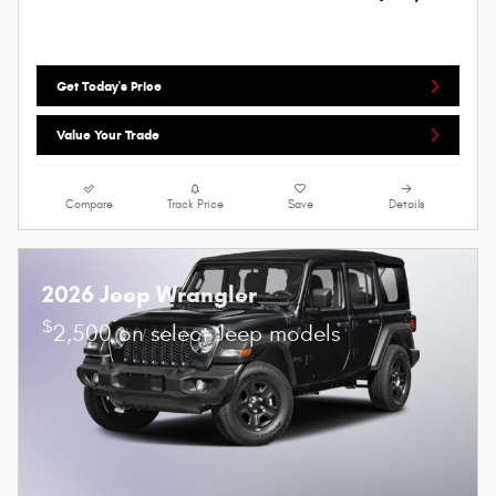
Get Today's Price
Value Your Trade
Compare
Track Price
Save
Details
2026 Jeep Wrangler
$
2,500 on select Jeep models