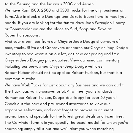
to the Sebring and the luxurious 300C and Aspen.
We have Ram 1500, 2500 and 3500 trucks for the city, business or
farm.Also in stock are Durango and Dakota trucks here to meet your
needs. If you are looking for the fun to drive Jeep Wrangler, Liberty
or Commander we are the place to Surf, Shop and Save at
RobertHutson.com .
Find your dream car from our Chrysler Jeep Dodge showroom of
cars, trucks, SUVs and Crossovers or search our Chrysler Jeep Dodge
inventory to see what is on our lot, get new car pricing and free
Chrysler Jeep Dodgey price quotes. View our used car inventory,
including our pre-owned Chrysler Jeep Dodge vehicles.
Robert Hutson should not be spelled Robert Hudson, but that is a
common mistake.
We have Work Trucks for just about any Business and we can outfit
the truck, car, van, crossover or SUV to meet your standards.
Remember Robert Hutson, Keeps You Happy for over 30 years!
Check out the new and pre-owned inventories to view our
expansive selections, and don't forget to browse our current
promotions and specials for the latest great deals and incentives.
The CarFinder form lets you specify the exact model for which you're
searching; simply fill it out and we'll alert you when matching