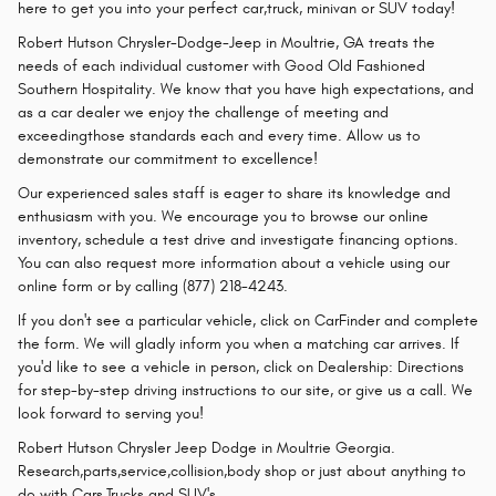
here to get you into your perfect car,truck, minivan or SUV today!
Robert Hutson Chrysler-Dodge-Jeep in Moultrie, GA treats the
needs of each individual customer with Good Old Fashioned
Southern Hospitality. We know that you have high expectations, and
as a car dealer we enjoy the challenge of meeting and
exceedingthose standards each and every time. Allow us to
demonstrate our commitment to excellence!
Our experienced sales staff is eager to share its knowledge and
enthusiasm with you. We encourage you to browse our online
inventory, schedule a test drive and investigate financing options.
You can also request more information about a vehicle using our
online form or by calling (877) 218-4243.
If you don't see a particular vehicle, click on CarFinder and complete
the form. We will gladly inform you when a matching car arrives. If
you'd like to see a vehicle in person, click on Dealership: Directions
for step-by-step driving instructions to our site, or give us a call. We
look forward to serving you!
Robert Hutson Chrysler Jeep Dodge in Moultrie Georgia.
Research,parts,service,collision,body shop or just about anything to
do with Cars,Trucks and SUV's.