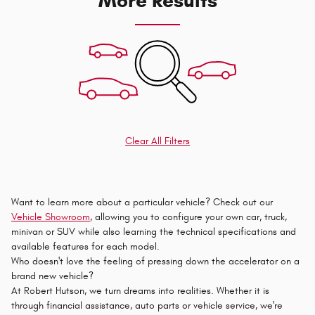
More Results
Clear All Filters
Want to learn more about a particular vehicle? Check out our
Vehicle Showroom
, allowing you to configure your own car, truck,
minivan or SUV while also learning the technical specifications and
available features for each model.
Who doesn't love the feeling of pressing down the accelerator on a
brand new vehicle?
At Robert Hutson, we turn dreams into realities. Whether it is
through financial assistance, auto parts or vehicle service, we're