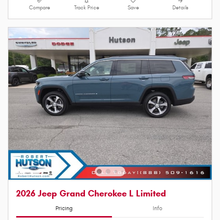
Compare
Track Price
Save
Details
2026 Jeep Grand Cherokee L Limited
Pricing
Info