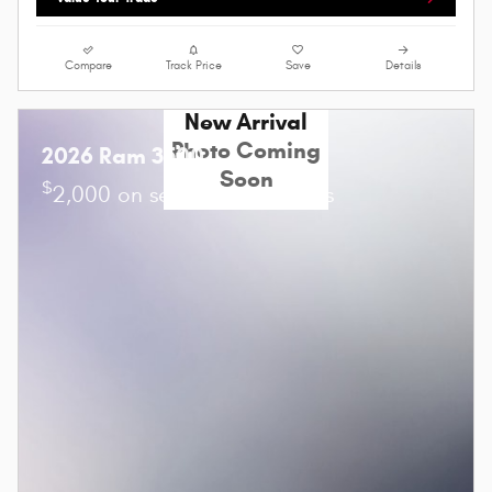
Compare
Track Price
Save
Details
New Arrival
Photo Coming
2026 Ram 3500
Soon
$
2,000 on select Ram models