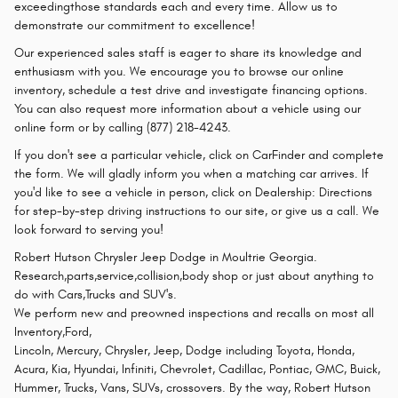
exceedingthose standards each and every time. Allow us to
demonstrate our commitment to excellence!
Our experienced sales staff is eager to share its knowledge and
enthusiasm with you. We encourage you to browse our online
inventory, schedule a test drive and investigate financing options.
You can also request more information about a vehicle using our
online form or by calling (877) 218-4243.
If you don't see a particular vehicle, click on CarFinder and complete
the form. We will gladly inform you when a matching car arrives. If
you'd like to see a vehicle in person, click on Dealership: Directions
for step-by-step driving instructions to our site, or give us a call. We
look forward to serving you!
Robert Hutson Chrysler Jeep Dodge in Moultrie Georgia.
Research,parts,service,collision,body shop or just about anything to
do with Cars,Trucks and SUV's.
We perform new and preowned inspections and recalls on most all
Inventory,Ford,
Lincoln, Mercury, Chrysler, Jeep, Dodge including Toyota, Honda,
Acura, Kia, Hyundai, Infiniti, Chevrolet, Cadillac, Pontiac, GMC, Buick,
Hummer, Trucks, Vans, SUVs, crossovers. By the way, Robert Hutson