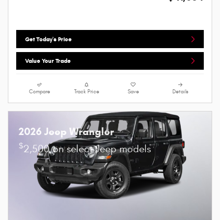
Get Today's Price
Value Your Trade
Compare
Track Price
Save
Details
2026 Jeep Wrangler
$
2,500 on select Jeep models