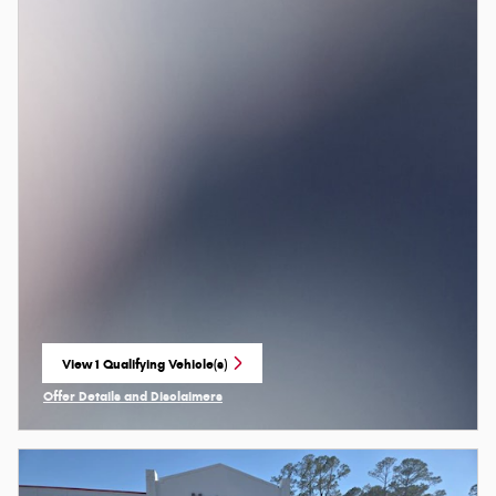
View 1 Qualifying Vehicle(s)
open in same tab
Offer Details and Disclaimers
Open Incentive Modal