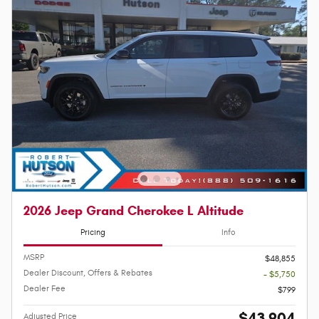
2026 Jeep Grand Cherokee L Altitude
Pricing
Info
MSRP
$48,855
Dealer Discount, Offers & Rebates
- $5,750
Dealer Fee
$799
$43,904
Adjusted Price