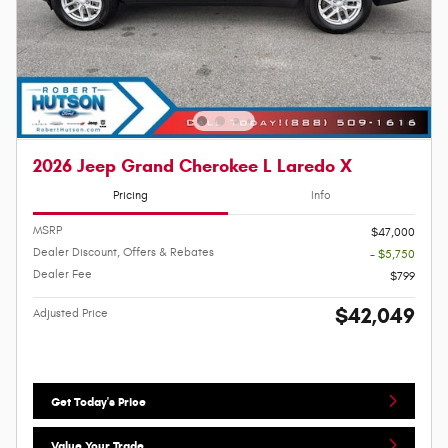
2026 Jeep Grand Cherokee L Laredo X
Pricing
Info
MSRP
$47,000
Dealer Discount, Offers & Rebates
- $5,750
Dealer Fee
$799
$42,049
Adjusted Price
Get Today's Price
Value Your Trade