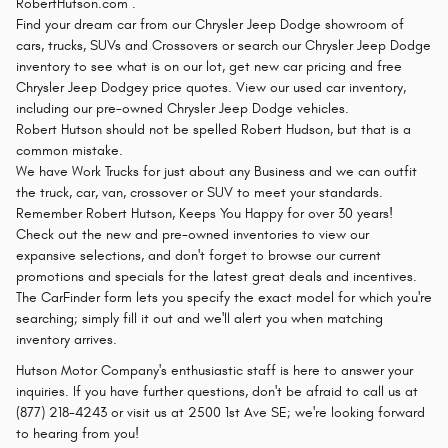
RobertHutson.com .
Find your dream car from our Chrysler Jeep Dodge showroom of
cars, trucks, SUVs and Crossovers or search our Chrysler Jeep Dodge
inventory to see what is on our lot, get new car pricing and free
Chrysler Jeep Dodgey price quotes. View our used car inventory,
including our pre-owned Chrysler Jeep Dodge vehicles.
Robert Hutson should not be spelled Robert Hudson, but that is a
common mistake.
We have Work Trucks for just about any Business and we can outfit
the truck, car, van, crossover or SUV to meet your standards.
Remember Robert Hutson, Keeps You Happy for over 30 years!
Check out the new and pre-owned inventories to view our
expansive selections, and don't forget to browse our current
promotions and specials for the latest great deals and incentives.
The CarFinder form lets you specify the exact model for which you're
searching; simply fill it out and we'll alert you when matching
inventory arrives.
Hutson Motor Company's enthusiastic staff is here to answer your
inquiries. If you have further questions, don't be afraid to call us at
(877) 218-4243 or visit us at 2500 1st Ave SE; we're looking forward
to hearing from you!