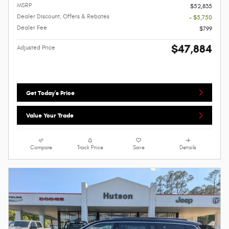
MSRP
$52,835
Dealer Discount, Offers & Rebates
- $5,750
Dealer Fee
$799
$47,884
Adjusted Price
Get Today's Price
Value Your Trade
Compare
Track Price
Save
Details