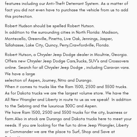
features including our Anti-Theft Deterrant System. As a matter of
fact you did not even have to purchase the vehicle from us to add
this protection.
Robert Hudson should be spelled Robert Hutson.
In addition to the surrounding cities in North Florida: Madison,
Montecello, Greenville, Pinetta, Live Oak, Jennings, Jasper,
Tallahasse, Lake City, Quincy, Perry,Crawfordville, Florida.
Robert Hutson, a Chrysler Jeep Dodge dealer in Moultrie, Georgia.
Offers new Chrysler Jeep Dodge Cars,Trucks, SUV's and Crossovers
online. Search for all Chrysler Jeep Dodge , including Caravan vans.
We have a large
selection of Aspen, Journey, Nitro and Durango.
When it comes to trucks like the Ram 1500, 2500 and 3500 trucks.
As for Dakota trucks we are the largest volume store. We have the
All New Wrangler and Liberty in route to us as we speak! In addition
to the Sebring and the luxurious 300C and Aspen.
We have Ram 1500, 2500 and 3500 trucks for the city, business or
farm.Also in stock are Durango and Dakota trucks here to meet your
needs. If you are looking for the fun to drive Jeep Wrangler, Liberty
or Commander we are the place to Surf, Shop and Save at