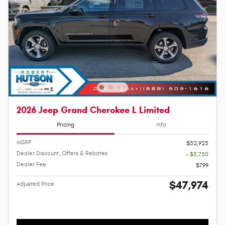
2026 Jeep Grand Cherokee L Limited
Pricing
Info
MSRP
$52,925
Dealer Discount, Offers & Rebates
- $5,750
Dealer Fee
$799
$47,974
Adjusted Price