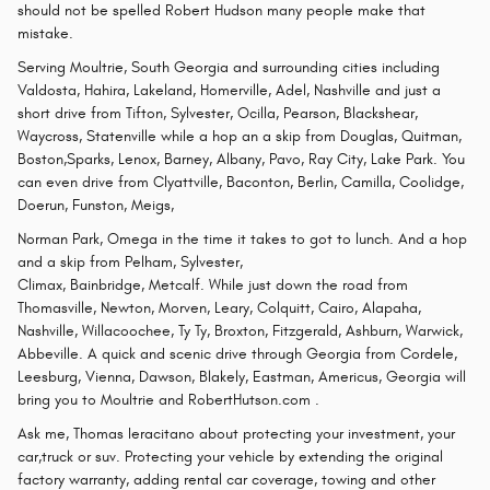
should not be spelled Robert Hudson many people make that
mistake.
Serving Moultrie, South Georgia and surrounding cities including
Valdosta, Hahira, Lakeland, Homerville, Adel, Nashville and just a
short drive from Tifton, Sylvester, Ocilla, Pearson, Blackshear,
Waycross, Statenville while a hop an a skip from Douglas, Quitman,
Boston,Sparks, Lenox, Barney, Albany, Pavo, Ray City, Lake Park. You
can even drive from Clyattville, Baconton, Berlin, Camilla, Coolidge,
Doerun, Funston, Meigs,
Norman Park, Omega in the time it takes to got to lunch. And a hop
and a skip from Pelham, Sylvester,
Climax, Bainbridge, Metcalf. While just down the road from
Thomasville, Newton, Morven, Leary, Colquitt, Cairo, Alapaha,
Nashville, Willacoochee, Ty Ty, Broxton, Fitzgerald, Ashburn, Warwick,
Abbeville. A quick and scenic drive through Georgia from Cordele,
Leesburg, Vienna, Dawson, Blakely, Eastman, Americus, Georgia will
bring you to Moultrie and RobertHutson.com .
Ask me, Thomas Ieracitano about protecting your investment, your
car,truck or suv. Protecting your vehicle by extending the original
factory warranty, adding rental car coverage, towing and other