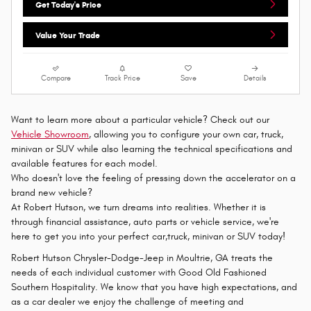
Get Today's Price
Value Your Trade
Compare
Track Price
Save
Details
Want to learn more about a particular vehicle? Check out our
Vehicle Showroom
, allowing you to configure your own car, truck,
minivan or SUV while also learning the technical specifications and
available features for each model.
Who doesn't love the feeling of pressing down the accelerator on a
brand new vehicle?
At Robert Hutson, we turn dreams into realities. Whether it is
through financial assistance, auto parts or vehicle service, we're
here to get you into your perfect car,truck, minivan or SUV today!
Robert Hutson Chrysler-Dodge-Jeep in Moultrie, GA treats the
needs of each individual customer with Good Old Fashioned
Southern Hospitality. We know that you have high expectations, and
as a car dealer we enjoy the challenge of meeting and