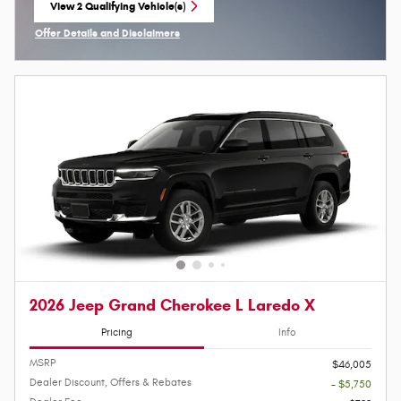
View 2 Qualifying Vehicle(s)
open in same tab
Offer Details and Disclaimers
Open Incentive Modal
2026 Jeep Grand Cherokee L Laredo X
Pricing
Info
MSRP
$46,005
Dealer Discount, Offers & Rebates
- $5,750