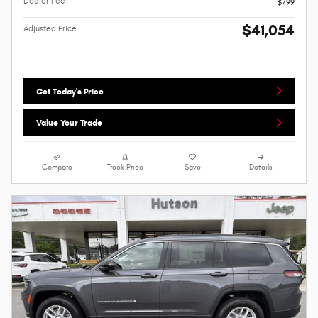
Dealer Fee
$799
$41,054
Adjusted Price
Get Today's Price
Value Your Trade
Compare
Track Price
Save
Details