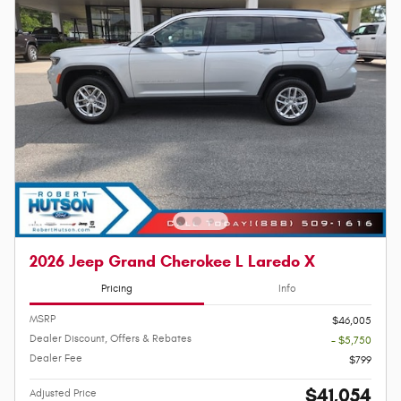
2026 Jeep Grand Cherokee L Laredo X
Pricing
Info
MSRP
$46,005
Dealer Discount, Offers & Rebates
- $5,750
Dealer Fee
$799
$41,054
Adjusted Price