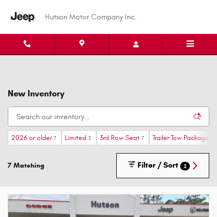
Skip to main content
Hutson Motor Company Inc.
New Inventory
2026 or older
Limited
3rd Row Seat
Trailer Tow Package
7
3
7
1
Filter / Sort
7 Matching
2