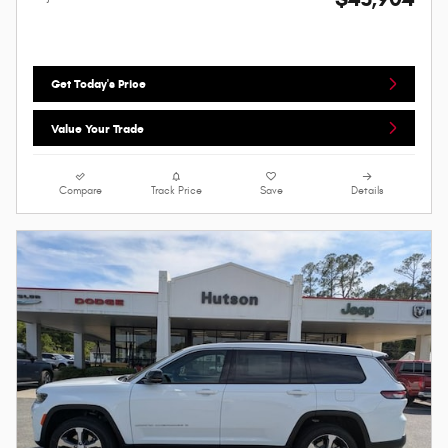
Get Today's Price
Value Your Trade
Compare
Track Price
Save
Details