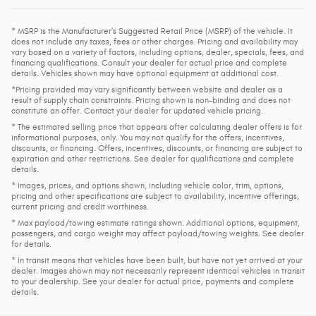
* MSRP is the Manufacturer's Suggested Retail Price (MSRP) of the vehicle. It
does not include any taxes, fees or other charges. Pricing and availability may
vary based on a variety of factors, including options, dealer, specials, fees, and
financing qualifications. Consult your dealer for actual price and complete
details. Vehicles shown may have optional equipment at additional cost.
*Pricing provided may vary significantly between website and dealer as a
result of supply chain constraints. Pricing shown is non-binding and does not
constitute an offer. Contact your dealer for updated vehicle pricing.
* The estimated selling price that appears after calculating dealer offers is for
informational purposes, only. You may not qualify for the offers, incentives,
discounts, or financing. Offers, incentives, discounts, or financing are subject to
expiration and other restrictions. See dealer for qualifications and complete
details.
* Images, prices, and options shown, including vehicle color, trim, options,
pricing and other specifications are subject to availability, incentive offerings,
current pricing and credit worthiness.
* Max payload/towing estimate ratings shown. Additional options, equipment,
passengers, and cargo weight may affect payload/towing weights. See dealer
for details.
* In transit means that vehicles have been built, but have not yet arrived at your
dealer. Images shown may not necessarily represent identical vehicles in transit
to your dealership. See your dealer for actual price, payments and complete
details.