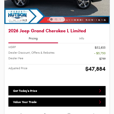
2026 Jeep Grand Cherokee L Limited
Pricing
Info
MSRP
$52,835
Dealer Discount, Offers & Rebates
- $5,750
Dealer Fee
$799
$47,884
Adjusted Price
Get Today's Price
Value Your Trade