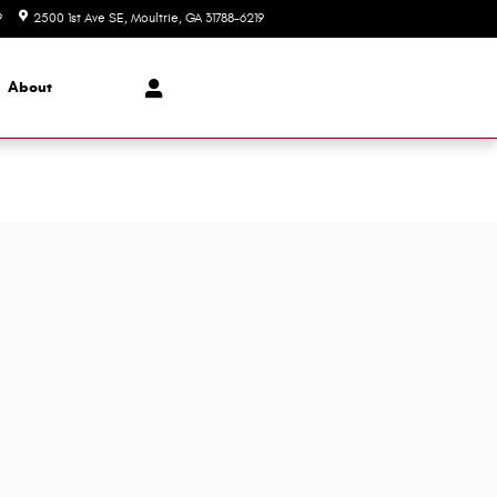
9
2500 1st Ave SE
Moultrie
,
GA
31788-6219
Today: 8:00 am - 6:00 pm
About