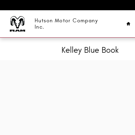
Skip to main content
Ho
Hutson Motor Company
Inc.
Kelley Blue Book