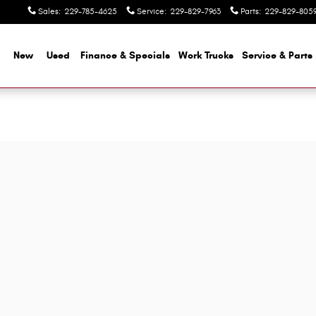
Sales
:
229-785-4625
Service
:
229-829-7963
Parts
:
229-829-805
me
New
Used
Finance & Specials
Work Trucks
Service & Parts