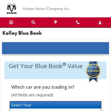
Skip to main content
Hutson Motor Company Inc.
Kelley Blue Book