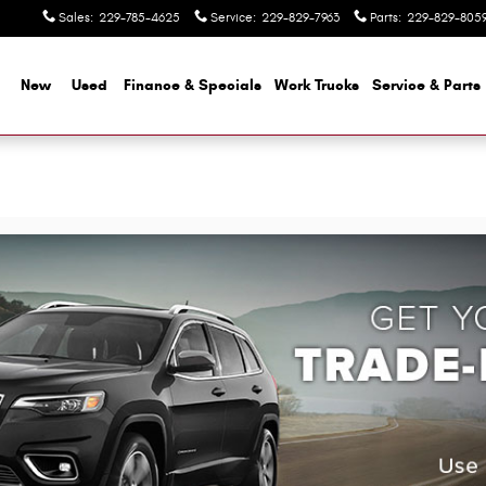
Sales
:
229-785-4625
Service
:
229-829-7963
Parts
:
229-829-805
me
New
Used
Finance & Specials
Work Trucks
Service & Parts