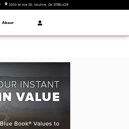
9
2500 1st Ave SE
Moultrie
,
GA
31788-6219
Today: 8:00 am - 6:00 pm
About