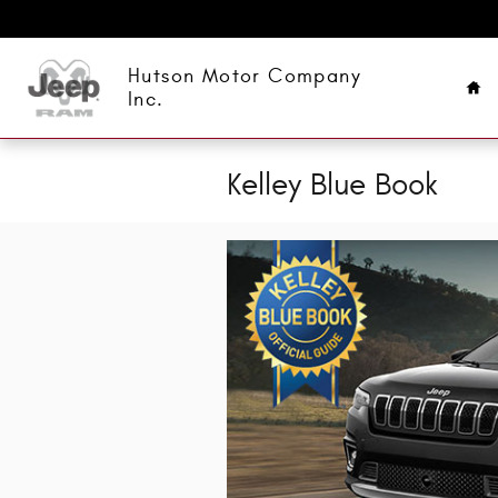
Skip to main content
Ho
Hutson Motor Company
Inc.
Kelley Blue Book