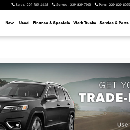
Sales
:
229-785-4625
Service
:
229-829-7963
Parts
:
229-829-805
me
New
Used
Finance & Specials
Work Trucks
Service & Parts