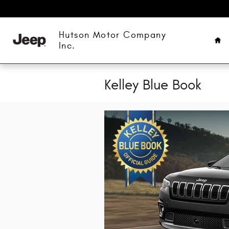
Skip to main content
Ho
Hutson Motor Company
Inc.
Kelley Blue Book