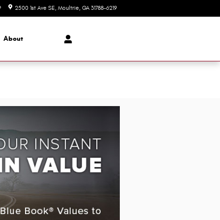
9
2500 1st Ave SE
Moultrie
,
GA
31788-6219
Today: 8:00 am - 6:00 pm
About