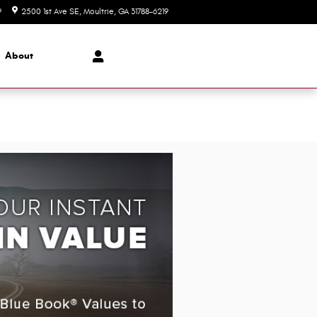
9
2500 1st Ave SE
Moultrie
,
GA
31788-6219
Closed today
About