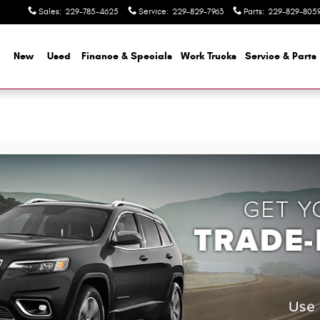
Sales
:
229-785-4625
Service
:
229-829-7963
Parts
:
229-829-805
me
New
Used
Finance & Specials
Work Trucks
Service & Parts