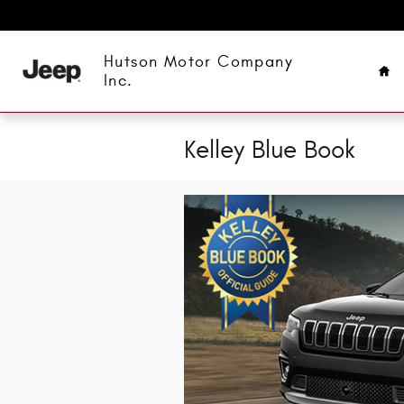
Skip to main content
Ho
Hutson Motor Company
Inc.
Kelley Blue Book