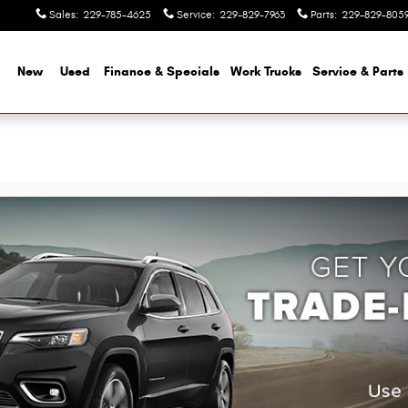
Sales
:
229-785-4625
Service
:
229-829-7963
Parts
:
229-829-805
me
New
Used
Finance & Specials
Work Trucks
Service & Parts