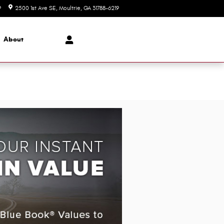
9
2500 1st Ave SE
Moultrie
,
GA
31788-6219
Today: 9:00 am - 5:00 pm
About