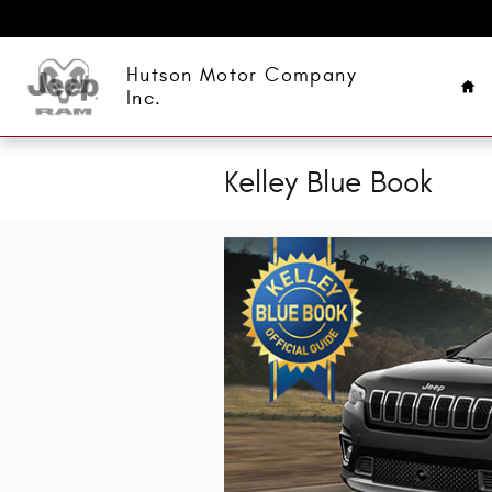
Skip to main content
Ho
Hutson Motor Company
Inc.
Kelley Blue Book