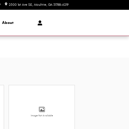
9
2500 1st Ave SE
Moultrie
,
GA
31788-6219
Today: 8:00 am - 6:00 pm
About
Image Not Available