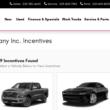
Sales
:
229-785-4625
Service
:
229-829-7963
Parts
:
229-829-805
me
New
Used
Finance & Specials
Work Trucks
Service & Parts
y Inc. Incentives
9 Incentives Found
elect a Vehicle Below to View Incentives