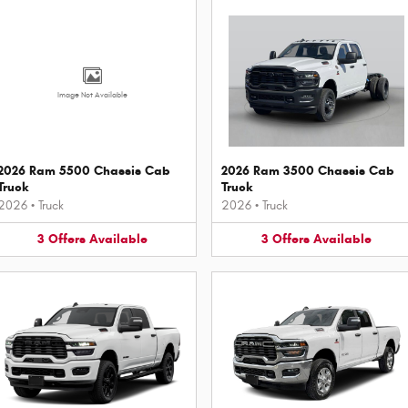
Image Not Available
2026 Ram 5500 Chassis Cab
2026 Ram 3500 Chassis Cab
Truck
Truck
2026
•
Truck
2026
•
Truck
3
Offers
Available
3
Offers
Available