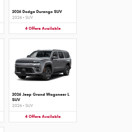
2026 Dodge Durango SUV
2026
•
SUV
4
Offers
Available
2026 Jeep Grand Wagoneer L
SUV
2026
•
SUV
4
Offers
Available