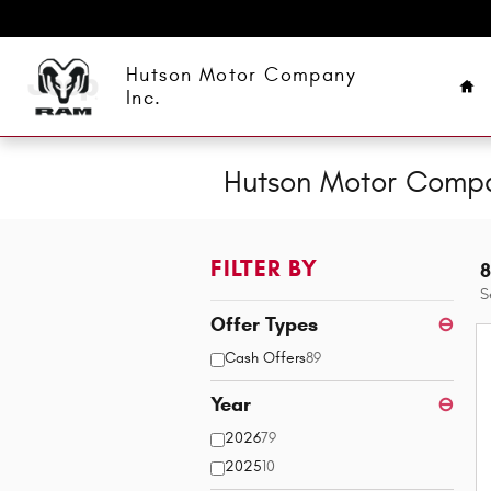
Skip to main content
Ho
Hutson Motor Company
Inc.
Hutson Motor Compan
FILTER BY
8
S
Offer Types
⊖
Cash Offers
89
Year
⊖
2026
79
2025
10