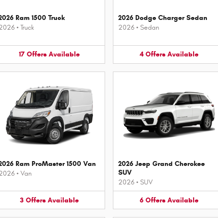
2026 Ram 1500 Truck
2026 Dodge Charger Sedan
2026
•
Truck
2026
•
Sedan
17
Offers
Available
4
Offers
Available
2026 Ram ProMaster 1500 Van
2026 Jeep Grand Cherokee
SUV
2026
•
Van
2026
•
SUV
3
Offers
Available
6
Offers
Available