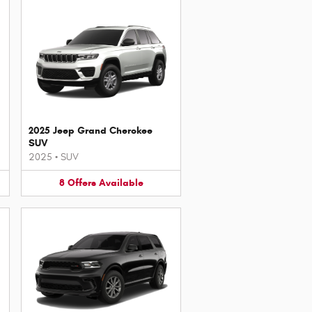
2025 Jeep Grand Cherokee
SUV
2025
•
SUV
8
Offers
Available