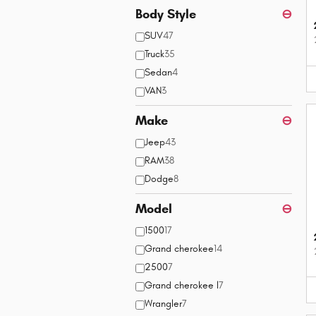
Body Style
⊖
SUV
47
Truck
35
Sedan
4
VAN
3
Make
⊖
Jeep
43
RAM
38
Dodge
8
Model
⊖
1500
17
Grand cherokee
14
2500
7
Grand cherokee l
7
Wrangler
7