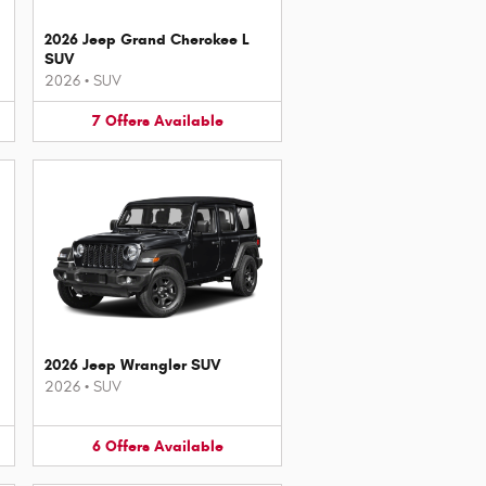
2026 Jeep Grand Cherokee L
SUV
2026
•
SUV
7
Offers
Available
2026 Jeep Wrangler SUV
2026
•
SUV
6
Offers
Available