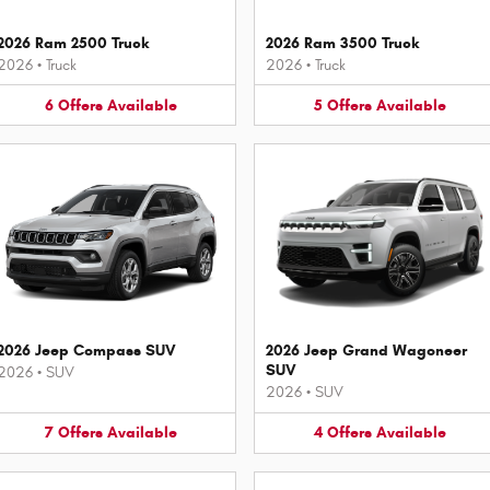
2026 Ram 2500 Truck
2026 Ram 3500 Truck
2026
•
Truck
2026
•
Truck
6
Offers
Available
5
Offers
Available
2026 Jeep Compass SUV
2026 Jeep Grand Wagoneer
SUV
2026
•
SUV
2026
•
SUV
7
Offers
Available
4
Offers
Available