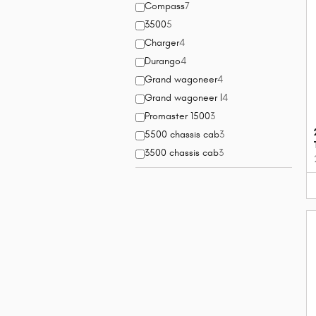
Compass
7
3500
5
Charger
4
Durango
4
Grand wagoneer
4
Grand wagoneer l
4
Promaster 1500
3
5500 chassis cab
3
3500 chassis cab
3